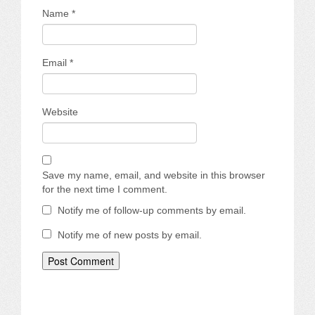
Name
*
Email
*
Website
Save my name, email, and website in this browser
for the next time I comment.
Notify me of follow-up comments by email.
Notify me of new posts by email.