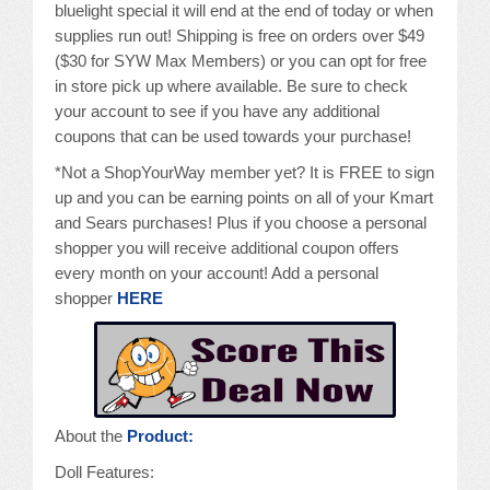
bluelight special it will end at the end of today or when
supplies run out! Shipping is free on orders over $49
($30 for SYW Max Members) or you can opt for free
in store pick up where available. Be sure to check
your account to see if you have any additional
coupons that can be used towards your purchase!
*Not a ShopYourWay member yet? It is FREE to sign
up and you can be earning points on all of your Kmart
and Sears purchases! Plus if you choose a personal
shopper you will receive additional coupon offers
every month on your account! Add a personal
shopper
HERE
About the
Product:
Doll Features: