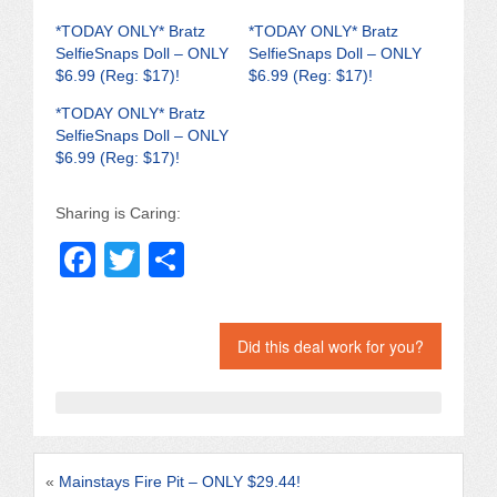
*TODAY ONLY* Bratz
*TODAY ONLY* Bratz
SelfieSnaps Doll – ONLY
SelfieSnaps Doll – ONLY
$6.99 (Reg: $17)!
$6.99 (Reg: $17)!
*TODAY ONLY* Bratz
SelfieSnaps Doll – ONLY
$6.99 (Reg: $17)!
Sharing is Caring:
F
T
S
a
wi
h
c
tt
ar
Did this deal work for you?
e
er
e
b
o
o
«
Mainstays Fire Pit – ONLY $29.44!