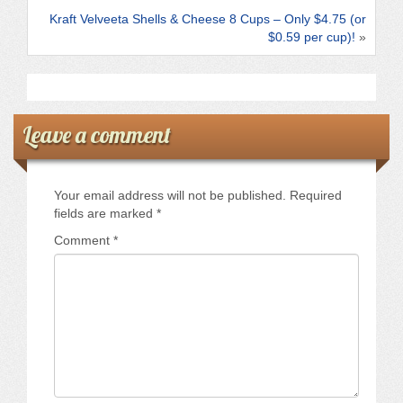
k
Kraft Velveeta Shells & Cheese 8 Cups – Only $4.75 (or
$0.59 per cup)!
»
Leave a comment
Your email address will not be published.
Required
fields are marked
*
Comment
*