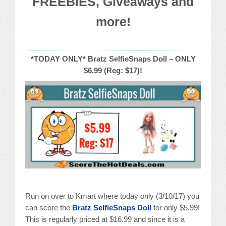
FREEBIES, Giveaways and
more!
*TODAY ONLY* Bratz SelfieSnaps Doll – ONLY
$6.99 (Reg: $17)!
Run on over to Kmart where today only (3/10/17) you
can score the
Bratz SelfieSnaps Doll
for only $5.99!
This is regularly priced at $16.99 and since it is a