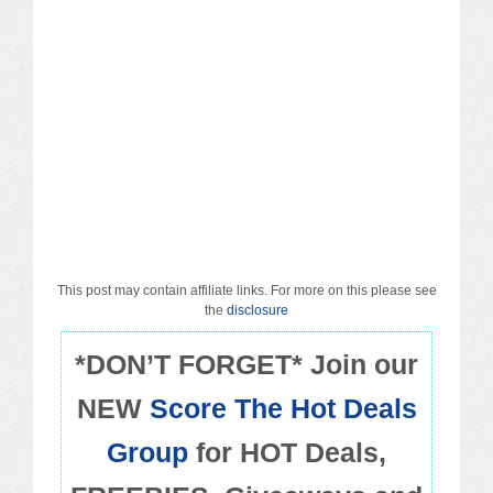
Macy’s
Sears/Kmart
Target
Walmart
Others
PROMO CODES
This post may contain affiliate links. For more on this please see
the
disclosure
Living & Dining
*DON’T FORGET* Join our
NEW
Score The Hot Deals
Policies
Group
for HOT Deals,