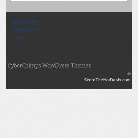
Privacy Policy
Email sign-up
Home
CyberChimps WordPress Themes
©
ScoreTheHotDeals.com