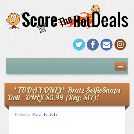
FREEBIES
Under $5
*TODAY ONLY* Bratz SelfieSnaps
Doll – ONLY $5.99 (Reg: $17)!
Stores
Amazon
Posted on
March 10, 2017
Kohl’s