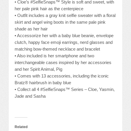
• Cloe’s #SelfieSnaps™ Style is soft and sweet, with
her pale pink hair as the centerpiece
• Outfit includes a gray knit selfie sweater with a floral
skirt and angel wing boots in the same pale pink
shade as her hair
• Accessorize her with a baby blue beanie, envelope
clutch, happy face emoji earrings, nerd glasses and
matching bow-themed necklace and bracelet
• Also included is her smartphone and two
interchangeable cases inspired by her accessories
and her Spirit Animal, Pig
• Comes with 13 accessories, including the iconic
Bratz® hairbrush in baby blue
• Collect all 4 #SelfieSnaps™ Series – Cloe, Yasmin,
Jade and Sasha
Related