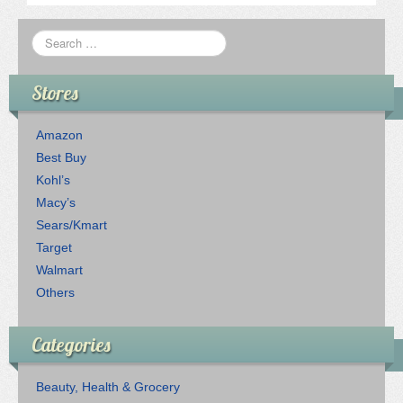
Stores
Amazon
Best Buy
Kohl’s
Macy’s
Sears/Kmart
Target
Walmart
Others
Categories
Beauty, Health & Grocery