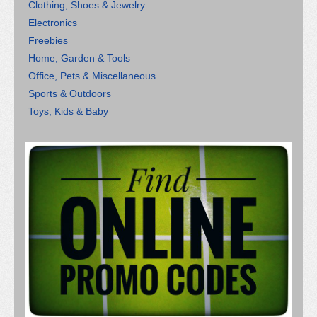
Clothing, Shoes & Jewelry
Electronics
Freebies
Home, Garden & Tools
Office, Pets & Miscellaneous
Sports & Outdoors
Toys, Kids & Baby