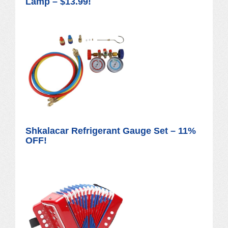
Lamp – $13.99!
Shkalacar Refrigerant Gauge Set – 11%
OFF!