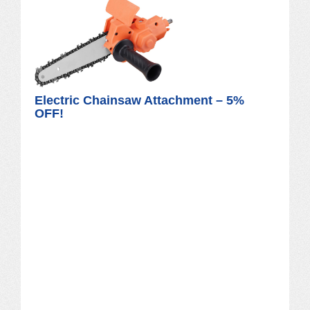
Electric Chainsaw Attachment – 5%
OFF!