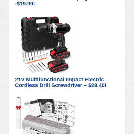
-$19.99!
21V Multifunctional Impact Electric
Cordless Drill Screwdriver – $28.40!