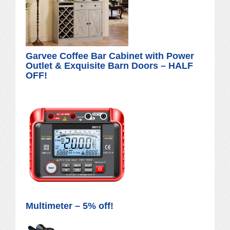
Garvee Coffee Bar Cabinet with Power
Outlet & Exquisite Barn Doors – HALF
OFF!
Multimeter – 5% off!