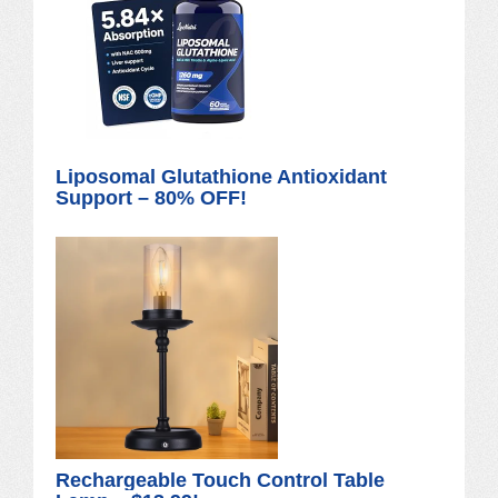
Liposomal Glutathione Antioxidant
Support – 80% OFF!
Rechargeable Touch Control Table