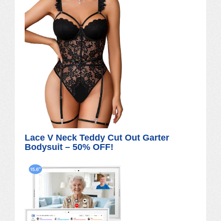
Lace V Neck Teddy Cut Out Garter
Bodysuit – 50% OFF!