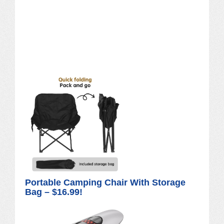
Portable Camping Chair With Storage
Bag – $16.99!