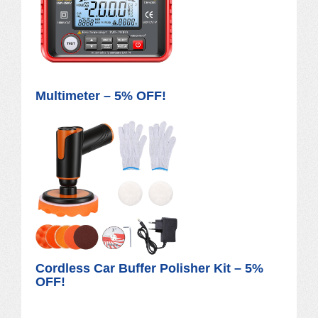
Multimeter – 5% OFF!
Cordless Car Buffer Polisher Kit – 5%
OFF!