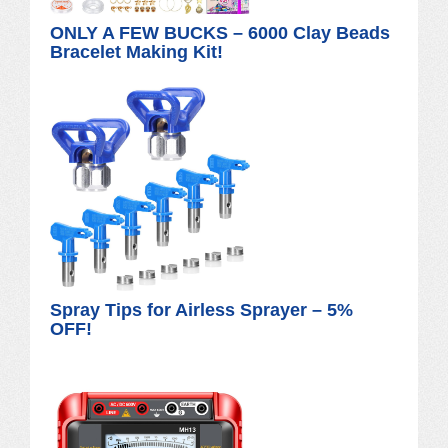
ONLY A FEW BUCKS – 6000 Clay Beads
Bracelet Making Kit!
Spray Tips for Airless Sprayer – 5%
OFF!