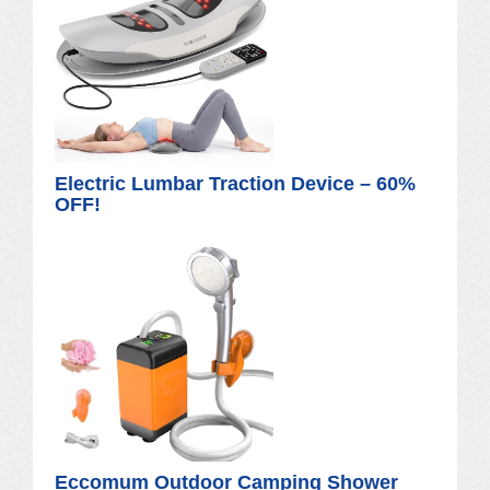
Electric Lumbar Traction Device – 60%
OFF!
Eccomum Outdoor Camping Shower