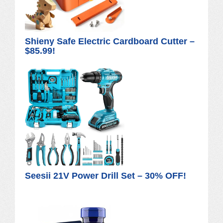
Shieny Safe Electric Cardboard Cutter –
$85.99!
Seesii 21V Power Drill Set – 30% OFF!