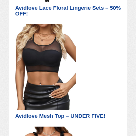
Avidlove Lace Floral Lingerie Sets – 50%
OFF!
Avidlove Mesh Top – UNDER FIVE!