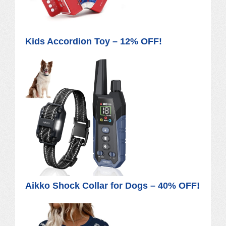
Kids Accordion Toy – 12% OFF!
Aikko Shock Collar for Dogs – 40% OFF!