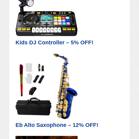
Kids DJ Controller – 5% OFF!
Eb Alto Saxophone – 12% OFF!