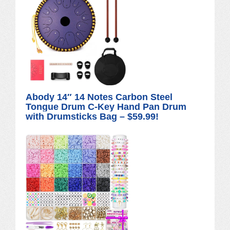
Abody 14″ 14 Notes Carbon Steel
Tongue Drum C-Key Hand Pan Drum
with Drumsticks Bag – $59.99!