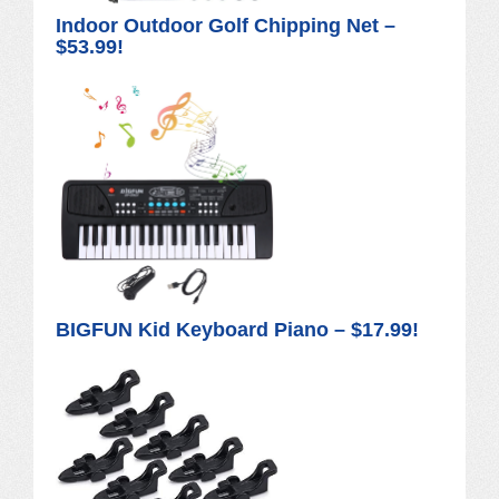
Indoor Outdoor Golf Chipping Net –
$53.99!
BIGFUN Kid Keyboard Piano – $17.99!