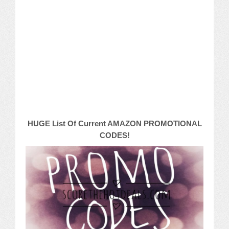
Macy’s
Sears/Kmart
Target
Walmart
Others
HUGE List Of Current AMAZON PROMOTIONAL
PROMO CODES
CODES!
Living & Dining
Policies