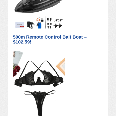
500m Remote Control Bait Boat –
$102.59!