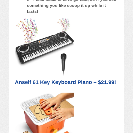
something you like scoop it up while it
lasts!
Anself 61 Key Keyboard Piano – $21.99!