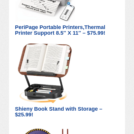
PeriPage Portable Printers,Thermal
Printer Support 8.5″ X 11″ – $75.99!
Shieny Book Stand with Storage –
$25.99!