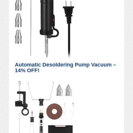
Automatic Desoldering Pump Vacuum –
14% OFF!