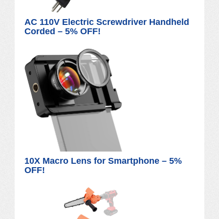
AC 110V Electric Screwdriver Handheld
Corded – 5% OFF!
10X Macro Lens for Smartphone – 5%
OFF!