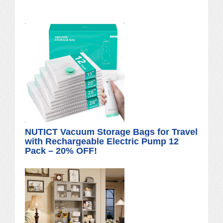
NUTICT Vacuum Storage Bags for Travel
with Rechargeable Electric Pump 12
Pack – 20% OFF!