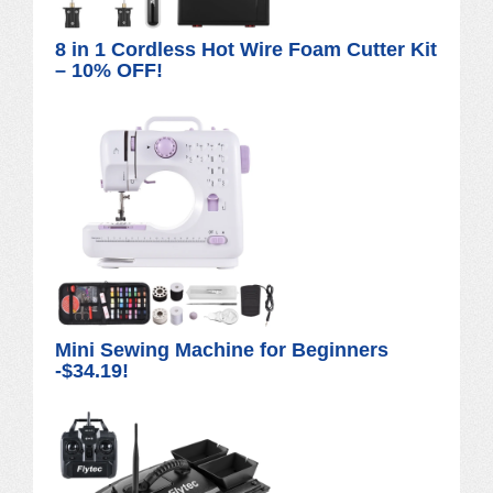
8 in 1 Cordless Hot Wire Foam Cutter Kit
– 10% OFF!
Mini Sewing Machine for Beginners
-$34.19!