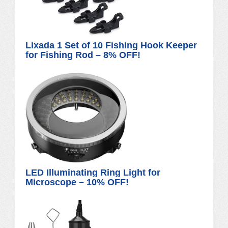
Lixada 1 Set of 10 Fishing Hook Keeper
for Fishing Rod – 8% OFF!
LED Illuminating Ring Light for
Microscope – 10% OFF!