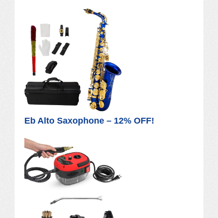
Eb Alto Saxophone – 12% OFF!