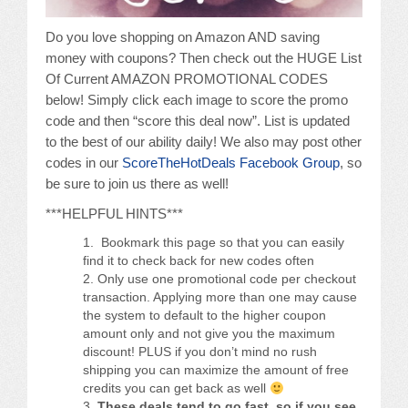
Do you love shopping on Amazon AND saving
money with coupons? Then check out the HUGE List
Of Current AMAZON PROMOTIONAL CODES
below! Simply click each image to score the promo
code and then “score this deal now”. List is updated
to the best of our ability daily! We also may post other
codes in our
ScoreTheHotDeals Facebook Group
, so
be sure to join us there as well!
***HELPFUL HINTS***
Bookmark this page so that you can easily
find it to check back for new codes often
Only use one promotional code per checkout
transaction. Applying more than one may cause
the system to default to the higher coupon
amount only and not give you the maximum
discount! PLUS if you don’t mind no rush
shipping you can maximize the amount of free
credits you can get back as well
These deals tend to go fast, so if you see