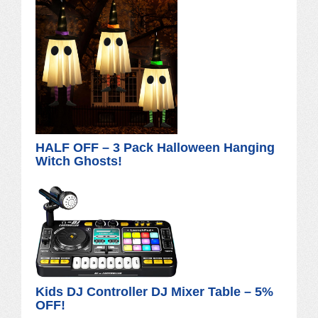
HALF OFF – 3 Pack Halloween Hanging
Witch Ghosts!
Kids DJ Controller DJ Mixer Table – 5%
OFF!