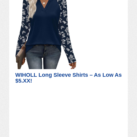
WIHOLL Long Sleeve Shirts – As Low As
$5.XX!