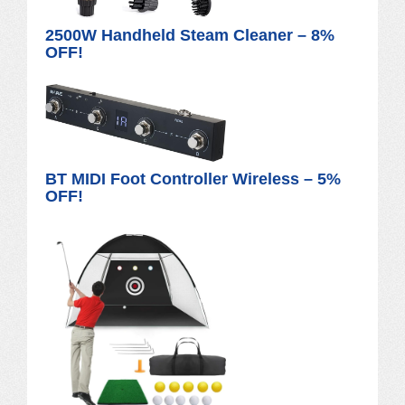
2500W Handheld Steam Cleaner – 8%
OFF!
BT MIDI Foot Controller Wireless – 5%
OFF!