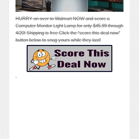
HURRY on over to Walmart NOW and score a
Computer Monitor Light Lamp for only $45.99 through
4/20! Shipping is free Click the “score this deal now”
button below to snag yours while they last!