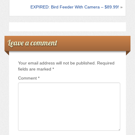
k
EXPIRED: Bird Feeder With Camera – $89.99!
»
Leave a comment
Your email address will not be published.
Required
fields are marked
*
Comment
*