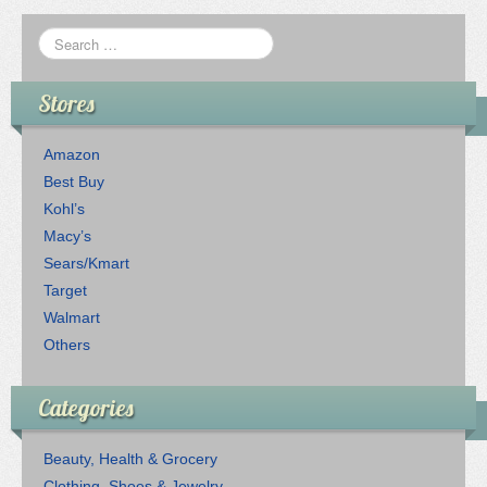
Stores
Amazon
Best Buy
Kohl’s
Macy’s
Sears/Kmart
Target
Walmart
Others
Categories
Beauty, Health & Grocery
Clothing, Shoes & Jewelry