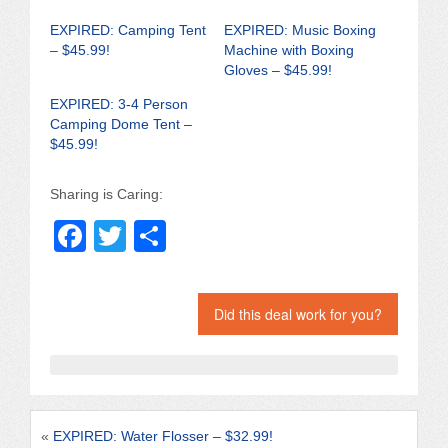
EXPIRED: Camping Tent
EXPIRED: Music Boxing
– $45.99!
Machine with Boxing
Gloves – $45.99!
EXPIRED: 3-4 Person
Camping Dome Tent –
$45.99!
Sharing is Caring:
F
T
S
a
wi
h
c
tt
ar
Did this deal work for you?
e
er
e
b
o
o
«
EXPIRED: Water Flosser – $32.99!