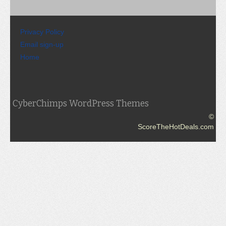
Privacy Policy
Email sign-up
Home
CyberChimps WordPress Themes
©
ScoreTheHotDeals.com