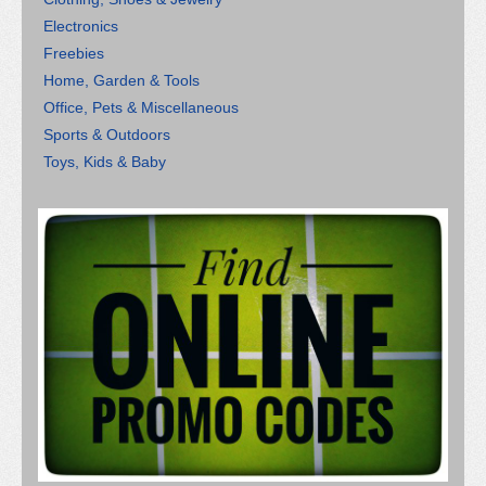
Electronics
Freebies
Home, Garden & Tools
Office, Pets & Miscellaneous
Sports & Outdoors
Toys, Kids & Baby