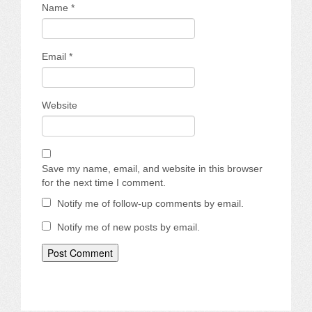
Name
*
Email
*
Website
Save my name, email, and website in this browser
for the next time I comment.
Notify me of follow-up comments by email.
Notify me of new posts by email.