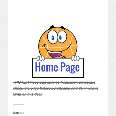
NOTE: Prices can change frequently, so double
check the price before purchasing and don’t wait to
jump on this deal!
Related