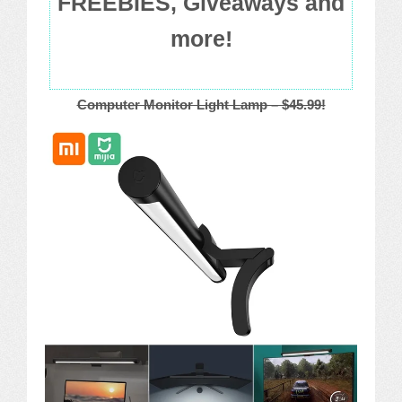
FREEBIES, Giveaways and
more!
Computer Monitor Light Lamp – $45.99!