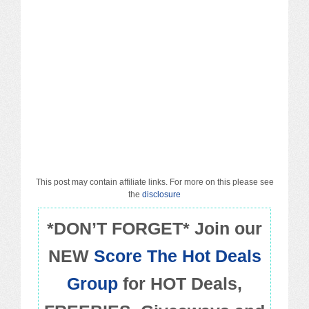
Macy’s
Sears/Kmart
Target
Walmart
Others
PROMO CODES
This post may contain affiliate links. For more on this please see
the
disclosure
Living & Dining
*DON’T FORGET* Join our
NEW
Score The Hot Deals
Policies
Group
for HOT Deals,