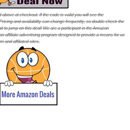
 above at checkout. If the code is valid you will see the
cing and availability can change frequently, so double check the
it to jump on this deal! We are a participant in the Amazon
 affiliate advertising program designed to provide a means for us
 and affiliated sites.