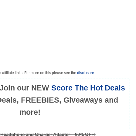
 affiliate links. For more on this please see the
disclosure
Join our NEW
Score The Hot Deals
Deals, FREEBIES, Giveaways and
more!
Headphone and Charger Adapter – 60% OFF!