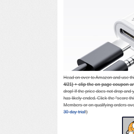
Head on over to Amazon and use thi
4/21) + clip the on page coupon a
drop! If the price does not drop and
has likely ended. Click the “score th
Members or on qualifying orders ove
30-day trial
!)