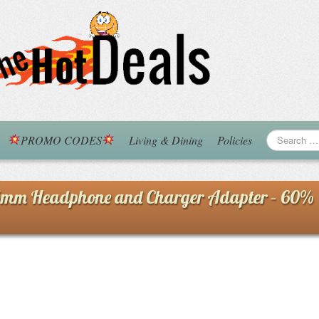
PROMO CODES
Living & Dining
Policies
5mm Headphone and Charger Adapter – 60%