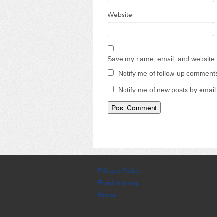
Website
Save my name, email, and website i
Notify me of follow-up comments
Notify me of new posts by email
Privacy Policy
Email sign-up
Home