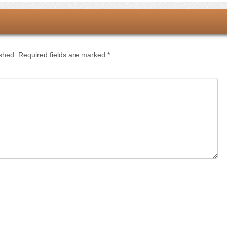
ished.
Required fields are marked
*