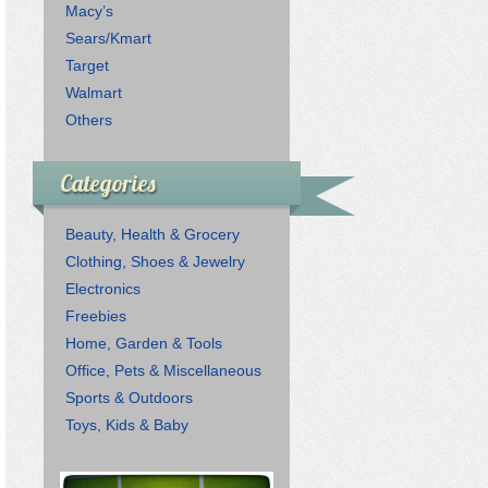
Macy’s
Sears/Kmart
Target
Walmart
Others
Categories
Beauty, Health & Grocery
Clothing, Shoes & Jewelry
Electronics
Freebies
Home, Garden & Tools
Office, Pets & Miscellaneous
Sports & Outdoors
Toys, Kids & Baby