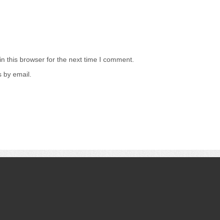
n this browser for the next time I comment.
 by email.
.