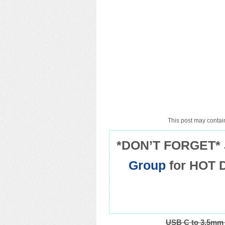
This post may contain
*DON’T FORGET* 
Group
for HOT 
USB C to 3.5mm 