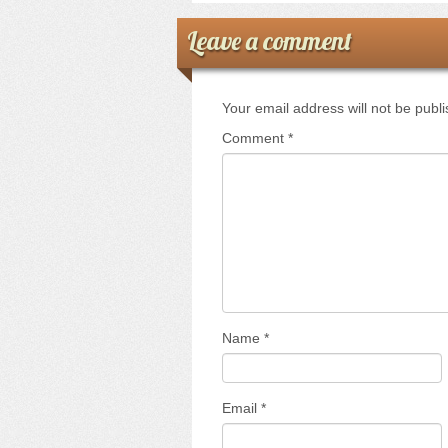
Leave a comment
Your email address will not be publ
Comment
*
Name
*
Email
*