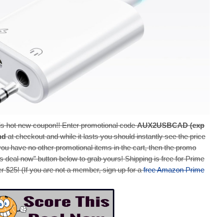
s hot new coupon!! Enter promotional code
AUX2USBCAD (exp
nd
at checkout and while it lasts you should instantly see the price
 you have no other promotional items in the cart, then the promo
is deal now” button below to grab yours! Shipping is free for Prime
r $25! (If you are not a member, sign up for a
free Amazon Prime