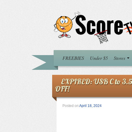
FREEBIES
Under $5
Stores
EXPIRED: USB C to 3.
OFF!
Posted on
April 18, 2024