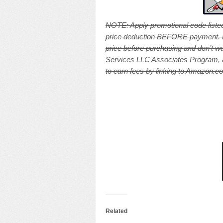
NOTE: A
pply promotional code listed
price deduction BEFORE payment. Pri
price before purchasing and don’t wa
Services LLC Associates Program, an
to earn fees by linking to Amazon.com
Related