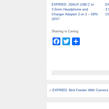
EXPIRED: JSAUX USB C to
EX
3.5mm Headphone and
3
Charger Adapter 2-in-1 – 58%
Ch
OFF!
Sharing is Caring:
F
T
S
a
wi
h
c
tt
ar
e
er
e
b
o
o
«
EXPIRED: Bird Feeder With Camera 
k