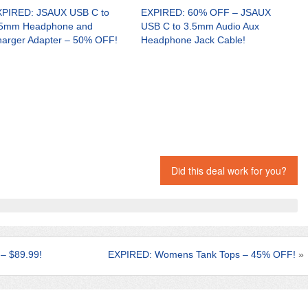
PIRED: JSAUX USB C to
EXPIRED: 60% OFF – JSAUX
.5mm Headphone and
USB C to 3.5mm Audio Aux
arger Adapter – 50% OFF!
Headphone Jack Cable!
Did this deal work for you?
– $89.99!
EXPIRED: Womens Tank Tops – 45% OFF!
»