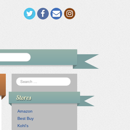
Stores
Amazon
Best Buy
Kohl’s