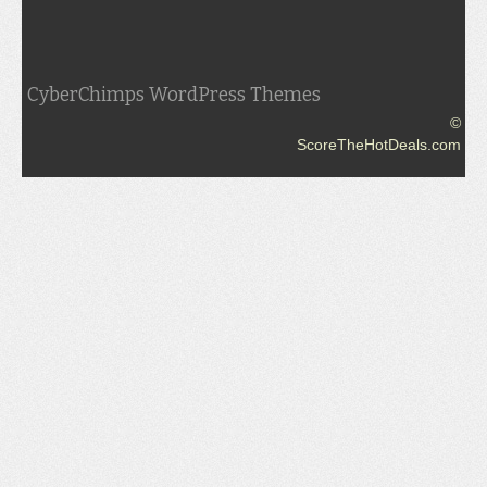
CyberChimps WordPress Themes
©
ScoreTheHotDeals.com