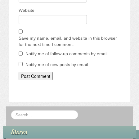
Website
Save my name, email, and website in this browser
for the next time I comment.
Notify me of follow-up comments by email.
Notify me of new posts by email.
Stores