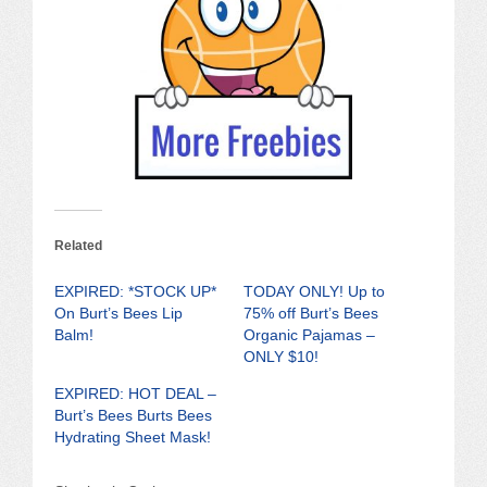
Related
EXPIRED: *STOCK UP*
TODAY ONLY! Up to
On Burt’s Bees Lip
75% off Burt’s Bees
Balm!
Organic Pajamas –
ONLY $10!
EXPIRED: HOT DEAL –
Burt’s Bees Burts Bees
Hydrating Sheet Mask!