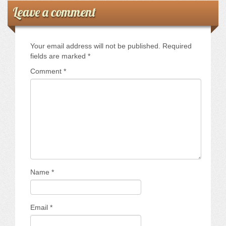
Leave a comment
Your email address will not be published.
Required
fields are marked
*
Comment
*
Name
*
Email
*