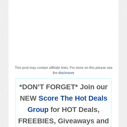
Macy’s
Sears/Kmart
Target
Walmart
Others
This post may contain affiliate links. For more on this please see
PROMO CODES
the
disclosure
*DON’T FORGET* Join our
Living & Dining
NEW
Score The Hot Deals
Policies
Group
for HOT Deals,
FREEBIES, Giveaways and