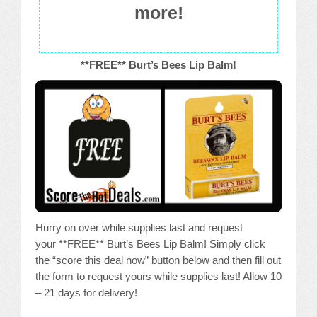
more!
**FREE** Burt’s Bees Lip Balm!
Hurry on over while supplies last and request
your **FREE** Burt’s Bees Lip Balm! Simply click
the “score this deal now” button below and then fill out
the form to request yours while supplies last! Allow 10
– 21 days for delivery!