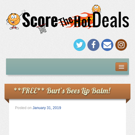
FREEBIES
Under $5
**FREE** Burt’s Bees Lip Balm!
Stores
Posted on
January 31, 2019
Amazon
Kohl’s