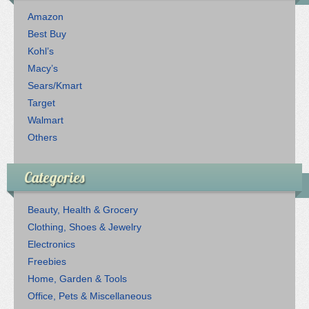
Amazon
Best Buy
Kohl’s
Macy’s
Sears/Kmart
Target
Walmart
Others
Categories
Beauty, Health & Grocery
Clothing, Shoes & Jewelry
Electronics
Freebies
Home, Garden & Tools
Office, Pets & Miscellaneous