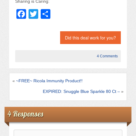
Sharing is Caring:
F
T
S
a
wi
h
c
tt
ar
Did this deal work for you?
e
er
e
b
4 Comments
o
o
k
«
~FREE~ Ricola Immunity Product!!
EXPIRED: Snuggle Blue Sparkle 80 Ct –
»
4 Responses