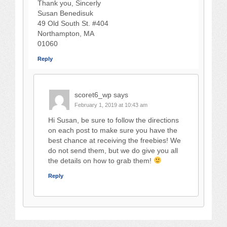
Thank you, Sincerly
Susan Benedisuk
49 Old South St. #404
Northampton, MA
01060
Reply
scoret6_wp
says
February 1, 2019 at 10:43 am
Hi Susan, be sure to follow the directions
on each post to make sure you have the
best chance at receiving the freebies! We
do not send them, but we do give you all
the details on how to grab them!
Reply