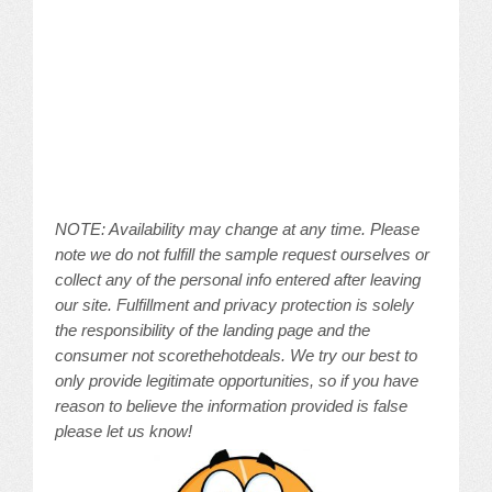
NOTE: Availability may change at any time. Please
note we do not fulfill the sample request ourselves or
collect any of the personal info entered after leaving
our site. Fulfillment and privacy protection is solely
the responsibility of the landing page and the
consumer not scorethehotdeals. We try our best to
only provide legitimate opportunities, so if you have
reason to believe the information provided is false
please let us know!