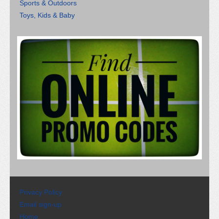
Sports & Outdoors
Toys, Kids & Baby
Privacy Policy
Email sign-up
Home