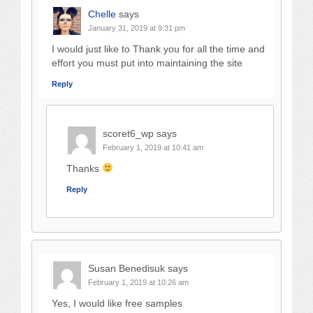
Chelle
says
January 31, 2019 at 9:31 pm
I would just like to Thank you for all the time and
effort you must put into maintaining the site
Reply
scoret6_wp
says
February 1, 2019 at 10:41 am
Thanks
Reply
Susan Benedisuk
says
February 1, 2019 at 10:26 am
Yes, I would like free samples