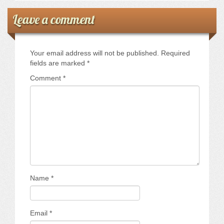
Leave a comment
Your email address will not be published.
Required
fields are marked
*
Comment
*
Name
*
Email
*