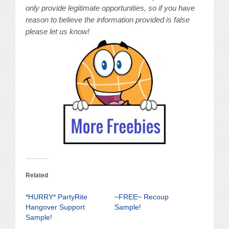
only provide legitimate opportunities, so if you have
reason to believe the information provided is false
please let us know!
Related
*HURRY* PartyRite
~FREE~ Recoup
Hangover Support
Sample!
Sample!