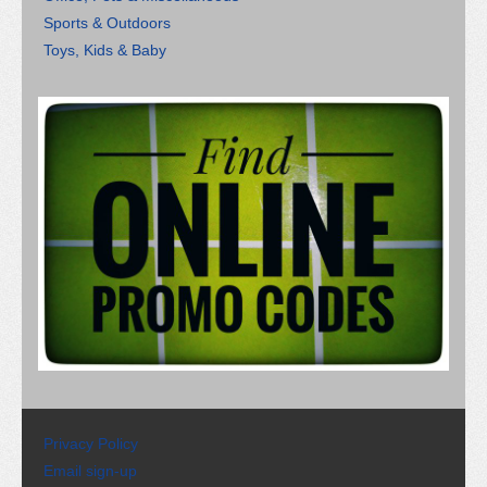
Sports & Outdoors
Toys, Kids & Baby
Privacy Policy
Email sign-up