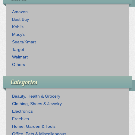
Amazon
Best Buy
Kohl’s
Macy’s
Sears/Kmart
Target
Walmart
Others
Categories
Beauty, Health & Grocery
Clothing, Shoes & Jewelry
Electronics
Freebies
Home, Garden & Tools
Office, Pets & Miscellaneous