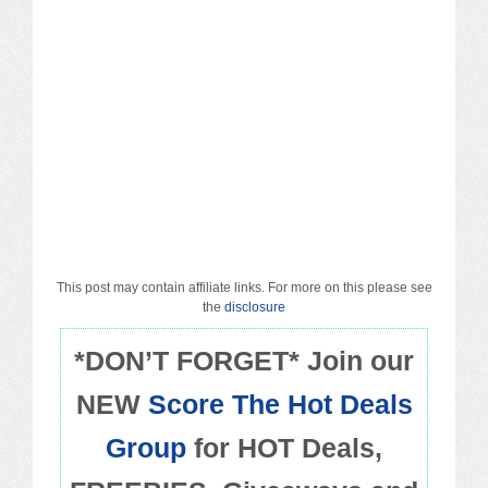
Macy’s
Sears/Kmart
Target
Walmart
Others
PROMO CODES
This post may contain affiliate links. For more on this please see
the
disclosure
Living & Dining
*DON’T FORGET* Join our
NEW
Score The Hot Deals
Policies
Group
for HOT Deals,