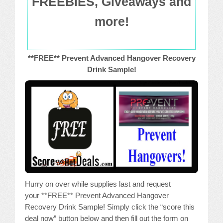
FREEBIES, Giveaways and
more!
**FREE** Prevent Advanced Hangover Recovery
Drink Sample!
Hurry on over while supplies last and request
your **FREE** Prevent Advanced Hangover
Recovery Drink Sample! Simply click the “score this
deal now” button below and then fill out the form on