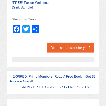
*FREE* Fuxion Wellness
Drink Sample!
Sharing is Caring:
F
T
S
a
wi
h
c
tt
ar
Did this deal work for you?
e
er
e
b
o
o
«
EXPIRED: Prime Members: Read A Free Book – Get $3
k
Amazon Credit!
~RUN~ F.R.E.E Custom 5×7 Folded Photo Card!
»