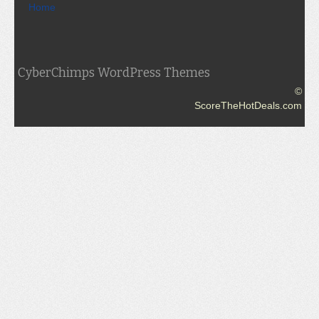
Home
CyberChimps WordPress Themes
©
ScoreTheHotDeals.com