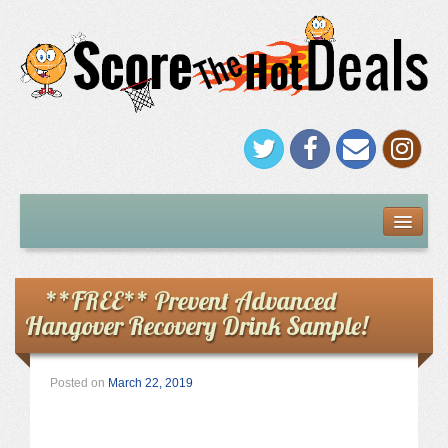
FREEBIES
Under $5
**FREE** Prevent Advanced
Hangover Recovery Drink Sample!
Stores
Amazon
Posted on
March 22, 2019
Kohl’s