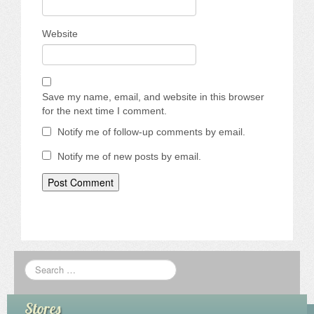
Website
Save my name, email, and website in this browser
for the next time I comment.
Notify me of follow-up comments by email.
Notify me of new posts by email.
Stores