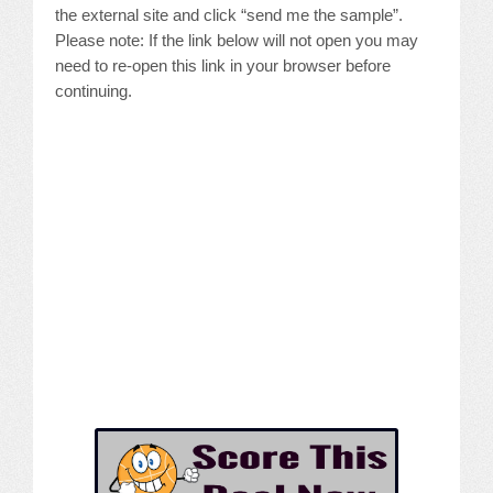
the external site and click “send me the sample”.
Please note: If the link below will not open you may
need to re-open this link in your browser before
continuing.