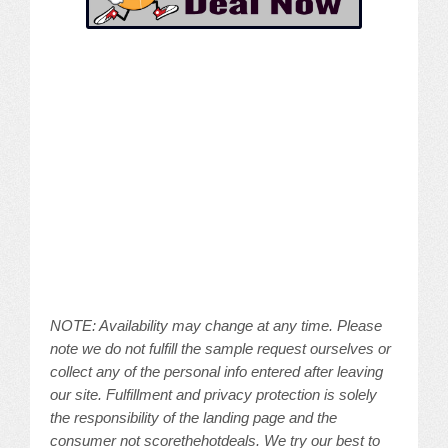
NOTE: Availability may change at any time. Please
note we do not fulfill the sample request ourselves or
collect any of the personal info entered after leaving
our site. Fulfillment and privacy protection is solely
the responsibility of the landing page and the
consumer not scorethehotdeals. We try our best to