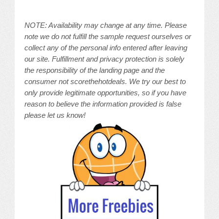
NOTE: Availability may change at any time. Please
note we do not fulfill the sample request ourselves or
collect any of the personal info entered after leaving
our site. Fulfillment and privacy protection is solely
the responsibility of the landing page and the
consumer not scorethehotdeals. We try our best to
only provide legitimate opportunities, so if you have
reason to believe the information provided is false
please let us know!