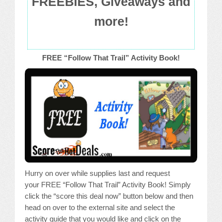
FREEBIES, Giveaways and
more!
FREE “Follow That Trail” Activity Book!
Hurry on over while supplies last and request
your FREE “Follow That Trail” Activity Book! Simply
click the “score this deal now” button below and then
head on over to the external site and select the
activity guide that you would like and click on the