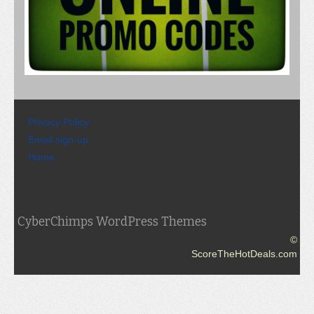
Privacy Policy
Email sign-up
Home
CyberChimps WordPress Themes
©
ScoreTheHotDeals.com