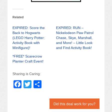
Related
EXPIRED: Score the
EXPIRED: RUN –
Back to Hogwarts
Nickelodeon Paw Patrol
(LEGO Harry Potter:
Chase, Skye, Marshall,
Activity Book with
and More! – Little Look
Minifigure)!
and Find Activity Book!
*FREE* Scarecrow
Planter Craft Event!
Sharing is Caring:
F
T
S
a
wi
h
c
tt
ar
Did this deal work for you?
e
er
e