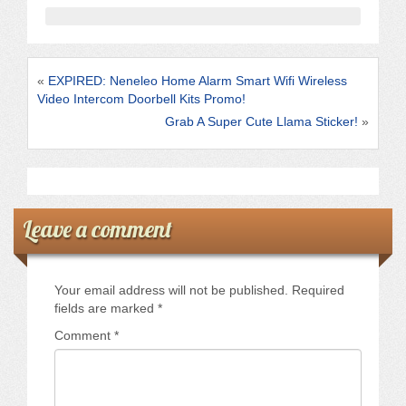
b
o
o
«
EXPIRED: Neneleo Home Alarm Smart Wifi Wireless
k
Video Intercom Doorbell Kits Promo!
Grab A Super Cute Llama Sticker!
»
Leave a comment
Your email address will not be published.
Required
fields are marked
*
Comment
*