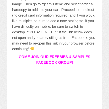
image. Then go to “get this item” and select order a
hardcopy to add it to your cart. Proceed to checkout
(no credit card information required) and if you would
like multiples be sure to add a note stating so. If you
have difficulty on mobile, be sure to switch to
desktop. **PLEASE NOTE** If the link below does
not open and you are visiting us from Facebook, you
may need to re-open this link in your browser before
continuing!
COME JOIN OUR FREEBIES & SAMPLES
FACEBOOK GROUP!