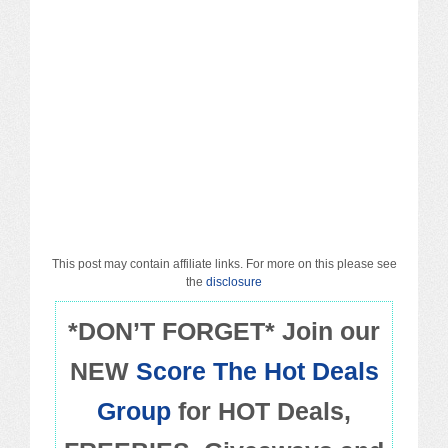
Macy’s
Sears/Kmart
Target
Walmart
Others
PROMO CODES
This post may contain affiliate links. For more on this please see
the
disclosure
Living & Dining
*DON’T FORGET* Join our
NEW
Score The Hot Deals
Policies
Group
for HOT Deals,