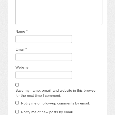
Name
*
Email
*
Website
Save my name, email, and website in this browser
for the next time I comment.
Notify me of follow-up comments by email.
Notify me of new posts by email.