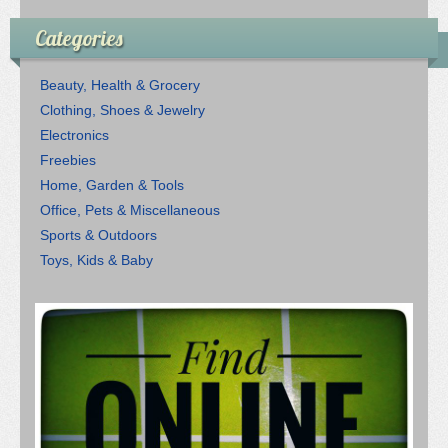
Categories
Beauty, Health & Grocery
Clothing, Shoes & Jewelry
Electronics
Freebies
Home, Garden & Tools
Office, Pets & Miscellaneous
Sports & Outdoors
Toys, Kids & Baby