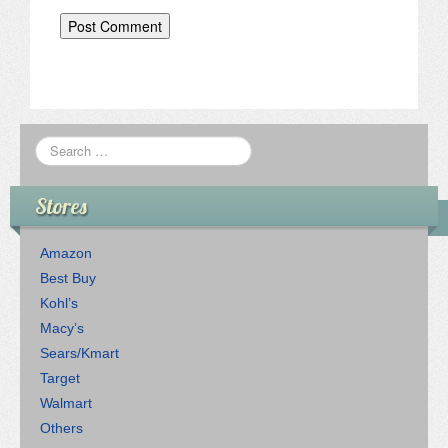
Stores
Amazon
Best Buy
Kohl’s
Macy’s
Sears/Kmart
Target
Walmart
Others