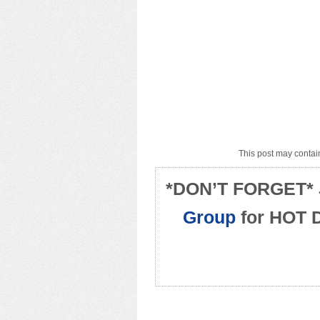
This post may contain
*DON’T FORGET* 
Group
for HOT 