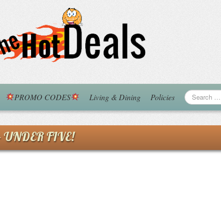
PROMO CODES
Living & Dining
Policies
 – UNDER FIVE!