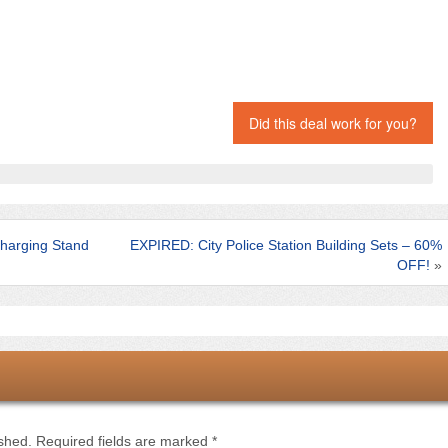
Did this deal work for you?
harging Stand
EXPIRED: City Police Station Building Sets – 60%
OFF!
»
ished.
Required fields are marked
*