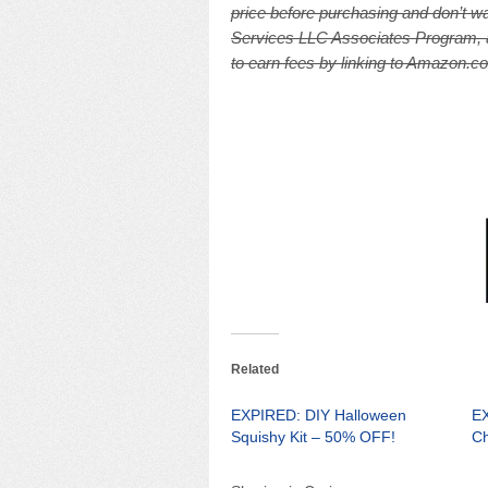
price before purchasing and don’t wa
Services LLC Associates Program, an
to earn fees by linking to Amazon.com
Related
EXPIRED: DIY Halloween
EX
Squishy Kit – 50% OFF!
Ch