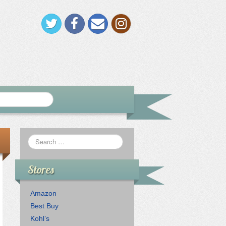
Stores
Amazon
Best Buy
Kohl’s