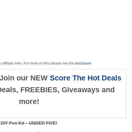
 affiliate links. For more on this please see the
disclosure
Join our NEW
Score The Hot Deals
Deals, FREEBIES, Giveaways and
more!
DIY Pen Kit – UNDER FIVE!