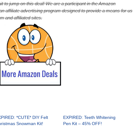
it to jump on this deal! We are a participant in the Amazon
 affiliate advertising program designed to provide a means for us
 and affiliated sites.
PIRED: *CUTE* DIY Felt
EXPIRED: Teeth Whitening
ristmas Snowman Kit!
Pen Kit – 45% OFF!