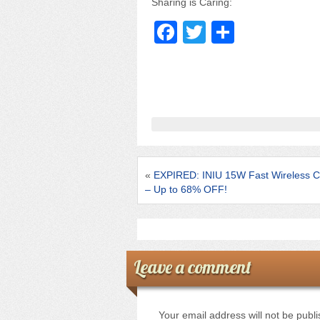
Sharing is Caring:
F
T
S
a
wi
h
c
tt
ar
e
er
e
b
o
o
«
EXPIRED: INIU 15W Fast Wireless C
k
– Up to 68% OFF!
Leave a comment
Your email address will not be publ