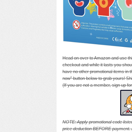
Head on over to Amazon and use thi
checkout and while it lasts you shoul
have no other promotional items in th
now” button below to grab yours! Shi
(If you are not a member, sign up fo
NOTE: A
pply promotional code listed
price deduction BEFORE payment. Pri