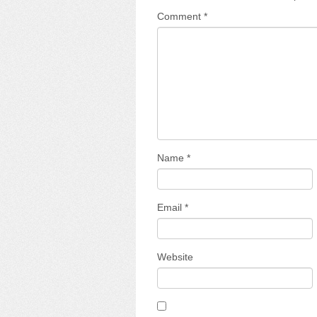
Comment
*
Name
*
Email
*
Website