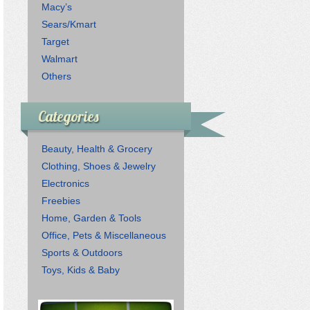
Macy’s
Sears/Kmart
Target
Walmart
Others
Categories
Beauty, Health & Grocery
Clothing, Shoes & Jewelry
Electronics
Freebies
Home, Garden & Tools
Office, Pets & Miscellaneous
Sports & Outdoors
Toys, Kids & Baby