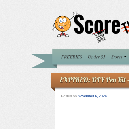
FREEBIES
Under $5
Stores
EXPIRED: DIY Pen Kit
Posted on
November 6, 2024