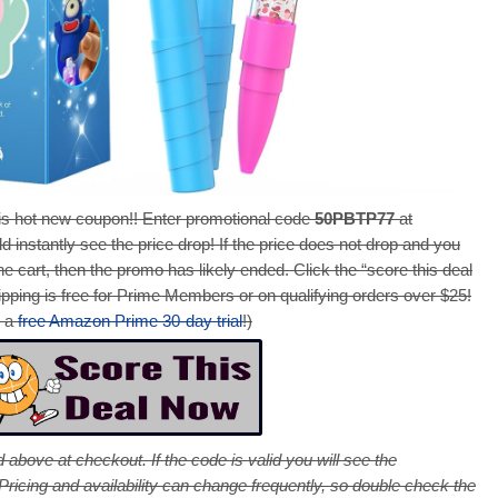
s hot new coupon!! Enter promotional code
50PBTP77
at
d instantly see the price drop! If the price does not drop and you
e cart, then the promo has likely ended. Click the “score this deal
pping is free for Prime Members or on qualifying orders over $25!
r a
free Amazon Prime 30-day trial
!)
 above at checkout. If the code is valid you will see the
cing and availability can change frequently, so double check the