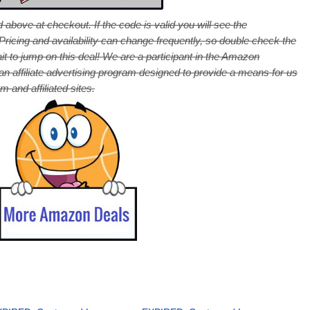
 above at checkout. If the code is valid you will see the
cing and availability can change frequently, so double check the
it to jump on this deal! We are a participant in the Amazon
 affiliate advertising program designed to provide a means for us
 and affiliated sites.