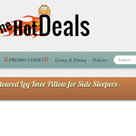
PROMO CODES
Living & Dining
Policies
ed Leg Knee Pillow for Side Sleepers –