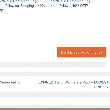
PIRED: Contoured Leg
EXPIRED: Contoured Leg
ee Pillow for Sleeping – 40%
Knee Pillow – 40% OFF!
FF!
Did this deal work for you?
ombo Full Kit
EXPIRED: Hand Warmers 2 Pack – LOWEST
PRICE!
»