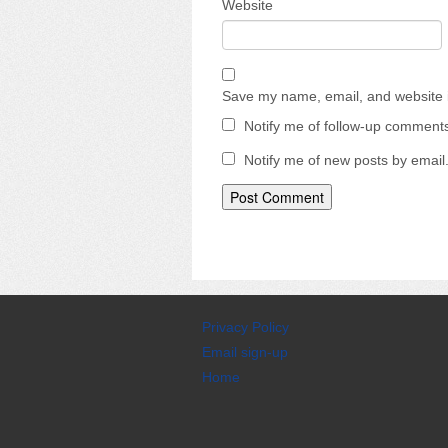
Website
Save my name, email, and website i
Notify me of follow-up comments
Notify me of new posts by email
Privacy Policy
Email sign-up
Home