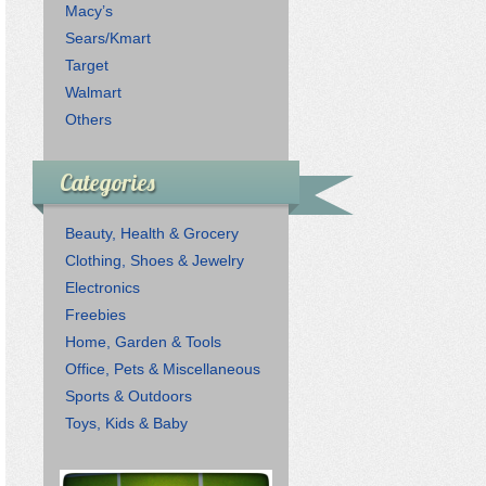
Macy’s
Sears/Kmart
Target
Walmart
Others
Categories
Beauty, Health & Grocery
Clothing, Shoes & Jewelry
Electronics
Freebies
Home, Garden & Tools
Office, Pets & Miscellaneous
Sports & Outdoors
Toys, Kids & Baby