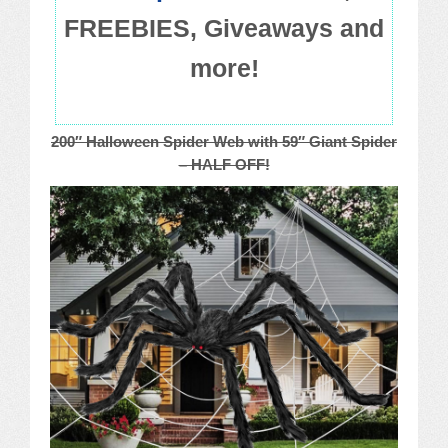
FREEBIES, Giveaways and
more!
200″ Halloween Spider Web with 59″ Giant Spider
– HALF OFF!