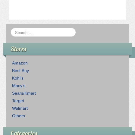
Stores
Amazon
Best Buy
Kohl’s
Macy’s
Sears/Kmart
Target
Walmart
Others
Categories