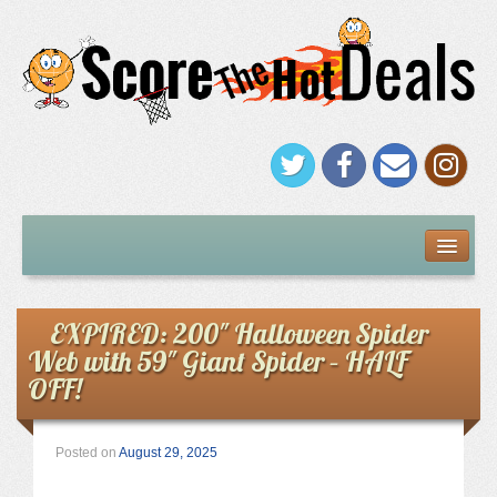
FREEBIES
Under $5
EXPIRED: 200″ Halloween Spider
Web with 59″ Giant Spider – HALF
Stores
OFF!
Amazon
Posted on
August 29, 2025
Kohl’s