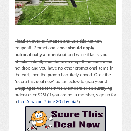
Head on over to Amazon and use this hot new
coupon!! Promotional code
should apply
automatically at checkout
and while it lasts you
should instantly see the price drop! If the price does
not drop and you have no other promotional items in
the cart, then the promo has likely ended. Click the
“score this deal now” button below to grab yours!
Shipping is free for Prime Members or on qualifying
orders over $25! (If you are not a member, sign up for
a
free Amazon Prime 30-day trial
!)