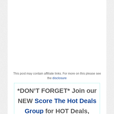
Macy’s
Sears/Kmart
Target
Walmart
Others
PROMO CODES
This post may contain affiliate links. For more on this please see
the
disclosure
Living & Dining
*DON’T FORGET* Join our
Policies
NEW
Score The Hot Deals
Group
for HOT Deals,