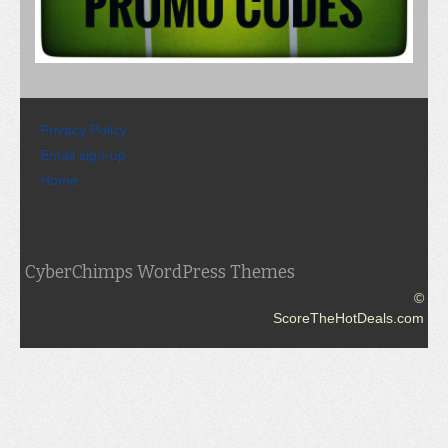
Privacy Policy
Email sign-up
Home
CyberChimps WordPress Themes
©
ScoreTheHotDeals.com