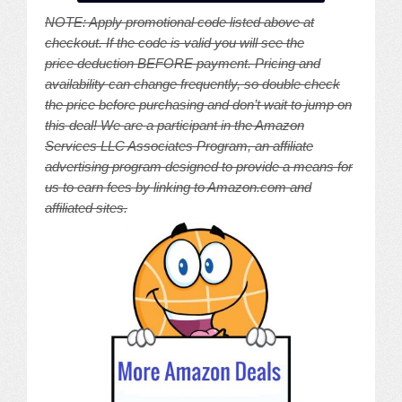
NOTE: A
pply promotional code listed above at
checkout. If the code is valid you will see the
price deduction BEFORE payment. Pricing and
availability can change frequently, so double check
the price before purchasing and don’t wait to jump on
this deal! We are a participant in the Amazon
Services LLC Associates Program, an affiliate
advertising program designed to provide a means for
us to earn fees by linking to Amazon.com and
affiliated sites.