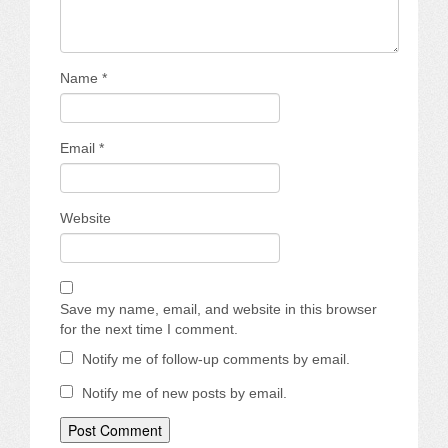
Name
*
Email
*
Website
Save my name, email, and website in this browser
for the next time I comment.
Notify me of follow-up comments by email.
Notify me of new posts by email.