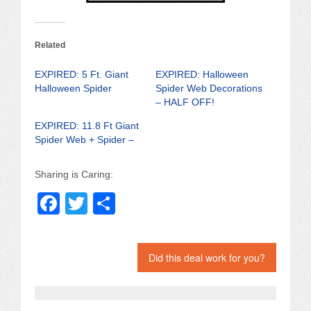
Related
EXPIRED: 5 Ft. Giant
EXPIRED: Halloween
Halloween Spider
Spider Web Decorations
– HALF OFF!
EXPIRED: 11.8 Ft Giant
Spider Web + Spider –
Sharing is Caring:
F
T
S
a
wi
h
c
tt
ar
Did this deal work for you?
e
er
e
b