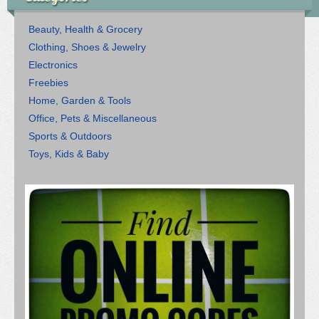
Beauty, Health & Grocery
Clothing, Shoes & Jewelry
Electronics
Freebies
Home, Garden & Tools
Office, Pets & Miscellaneous
Sports & Outdoors
Toys, Kids & Baby