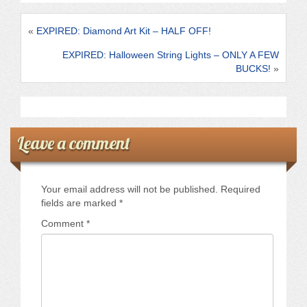
o
o
«
EXPIRED: Diamond Art Kit – HALF OFF!
k
EXPIRED: Halloween String Lights – ONLY A FEW
BUCKS!
»
Leave a comment
Your email address will not be published.
Required
fields are marked
*
Comment
*