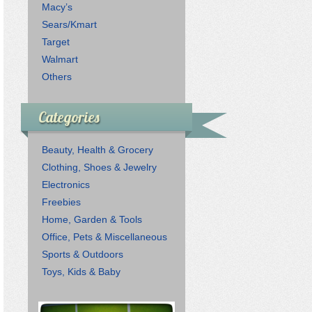
Macy’s
Sears/Kmart
Target
Walmart
Others
Categories
Beauty, Health & Grocery
Clothing, Shoes & Jewelry
Electronics
Freebies
Home, Garden & Tools
Office, Pets & Miscellaneous
Sports & Outdoors
Toys, Kids & Baby