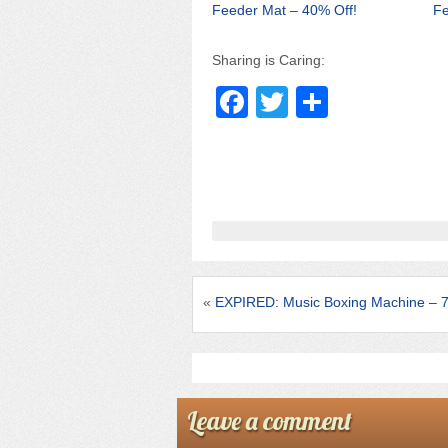
Feeder Mat – 40% Off!
Fe
Sharing is Caring:
F
T
S
a
wi
h
c
tt
ar
e
er
e
b
o
o
«
EXPIRED: Music Boxing Machine – 
k
Leave a comment