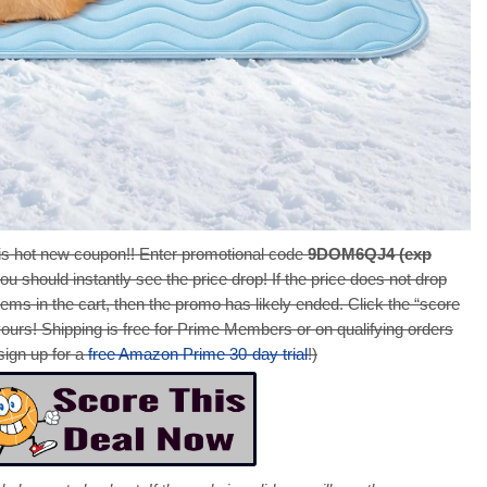
s hot new coupon!! Enter promotional code
9DOM6QJ4 (exp
ou should instantly see the price drop! If the price does not drop
ems in the cart, then the promo has likely ended. Click the “score
yours! Shipping is free for Prime Members or on qualifying orders
sign up for a
free Amazon Prime 30-day trial
!)