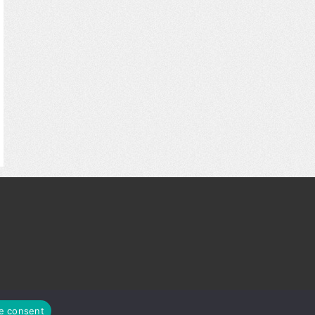
© ScoreTheHotDeals.com
e consent