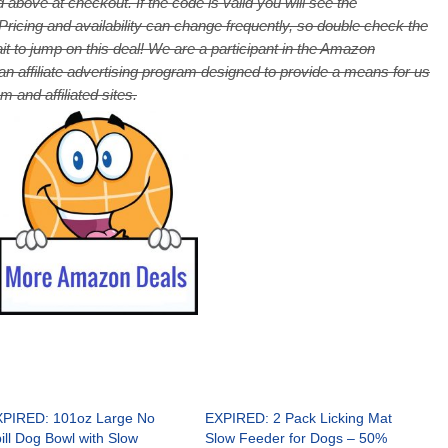
 above at checkout. If the code is valid you will see the
cing and availability can change frequently, so double check the
it to jump on this deal! We are a participant in the Amazon
 affiliate advertising program designed to provide a means for us
 and affiliated sites.
PIRED: 101oz Large No
EXPIRED: 2 Pack Licking Mat
ill Dog Bowl with Slow
Slow Feeder for Dogs – 50%