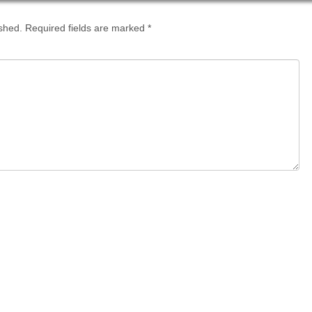
ished.
Required fields are marked
*