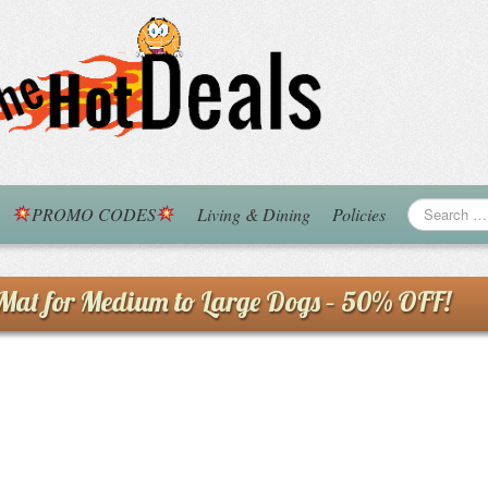
PROMO CODES
Living & Dining
Policies
at for Medium to Large Dogs – 50% OFF!