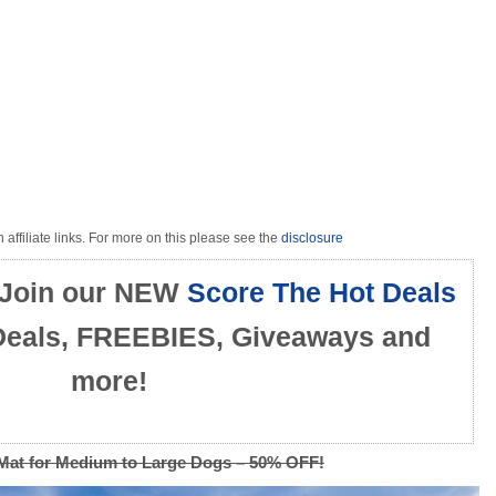
 affiliate links. For more on this please see the
disclosure
Join our NEW
Score The Hot Deals
Deals, FREEBIES, Giveaways and
more!
Mat for Medium to Large Dogs – 50% OFF!