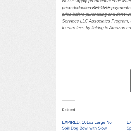
NOTE: A
pply promotional code listed
price deduction BEFORE payment. Pri
price before purchasing and don’t wa
Services LLC Associates Program, an
to earn fees by linking to Amazon.com
Related
EXPIRED: 101oz Large No
EX
Spill Dog Bowl with Slow
Sp