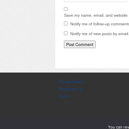
Save my name, email, and website i
Notify me of follow-up comments
Notify me of new posts by email
Privacy Policy
Email sign-up
Home
CyberChimps WordPress Theme
You can re