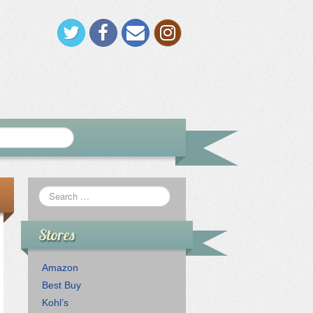
Stores
Amazon
Best Buy
Kohl’s