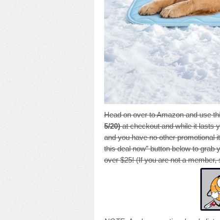
Head on over to Amazon and use thi
5/20)
at checkout and while it lasts y
and you have no other promotional it
this deal now” button below to grab 
over $25! (If you are not a member, 