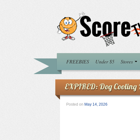
FREEBIES
Under $5
Stores
EXPIRED: Dog Cooling M
Posted on
May 14, 2026