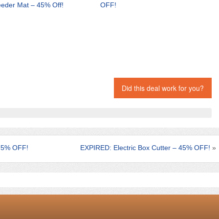
eder Mat – 45% Off!
OFF!
Did this deal work for you?
75% OFF!
EXPIRED: Electric Box Cutter – 45% OFF!
»