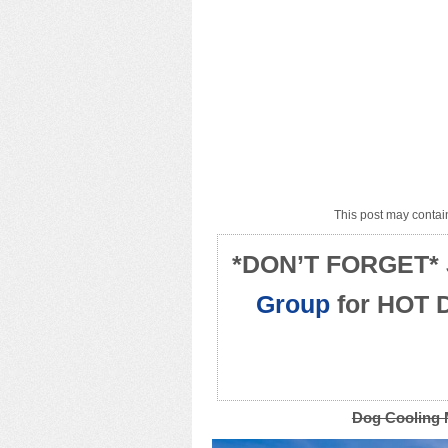
This post may contain
*DON’T FORGET* 
Group
for HOT 
Dog Cooling 