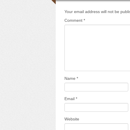
Your email address will not be publ
Comment
*
Name
*
Email
*
Website