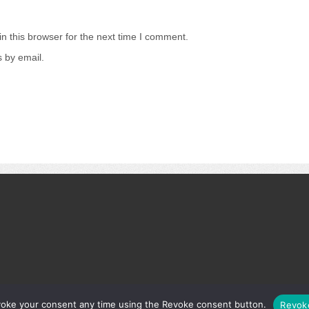
n this browser for the next time I comment.
 by email.
.
s
voke your consent any time using the Revoke consent button.
Revok