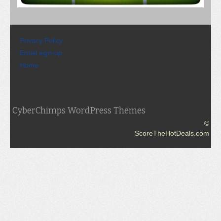
Privacy Policy
Email sign-up
Home
CyberChimps WordPress Themes
©
ScoreTheHotDeals.com