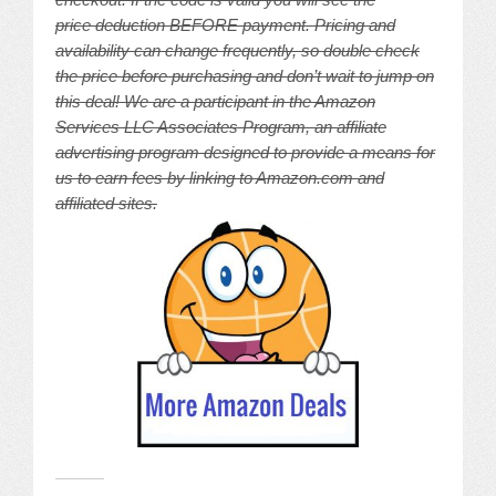
price deduction BEFORE payment. Pricing and
availability can change frequently, so double check
the price before purchasing and don’t wait to jump on
this deal! We are a participant in the Amazon
Services LLC Associates Program, an affiliate
advertising program designed to provide a means for
us to earn fees by linking to Amazon.com and
affiliated sites.