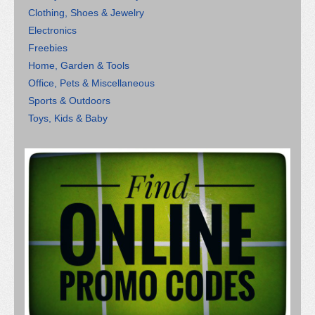
Clothing, Shoes & Jewelry
Electronics
Freebies
Home, Garden & Tools
Office, Pets & Miscellaneous
Sports & Outdoors
Toys, Kids & Baby