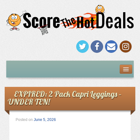
FREEBIES
Under $5
EXPIRED: 2 Pack Capri Leggings –
UNDER TEN!
Stores
Amazon
Posted on
June 5, 2026
Kohl’s