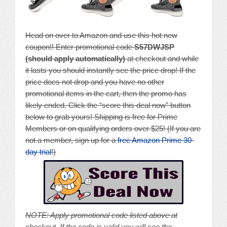
Head on over to Amazon and use this hot new
coupon!! Enter promotional code
S57DWJSP
(should apply automatically)
at checkout and while
it lasts you should instantly see the price drop! If the
price does not drop and you have no other
promotional items in the cart, then the promo has
likely ended. Click the “score this deal now” button
below to grab yours! Shipping is free for Prime
Members or on qualifying orders over $25! (If you are
not a member, sign up for a
free Amazon Prime 30-
day trial
!)
NOTE: A
pply promotional code listed above at
checkout. If the code is valid you will see the