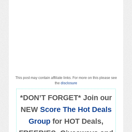
Macy’s
Sears/Kmart
Target
Walmart
Others
PROMO CODES
This post may contain affiliate links. For more on this please see
the
disclosure
Living & Dining
*DON’T FORGET* Join our
NEW
Score The Hot Deals
Policies
Group
for HOT Deals,