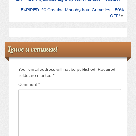
k
EXPIRED: 90 Creatine Monohydrate Gummies – 50%
OFF!
»
Leave a comment
Your email address will not be published.
Required
fields are marked
*
Comment
*