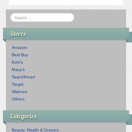
Stores
Amazon
Best Buy
Kohl’s
Macy’s
Sears/Kmart
Target
Walmart
Others
Categories
Beauty, Health & Grocery