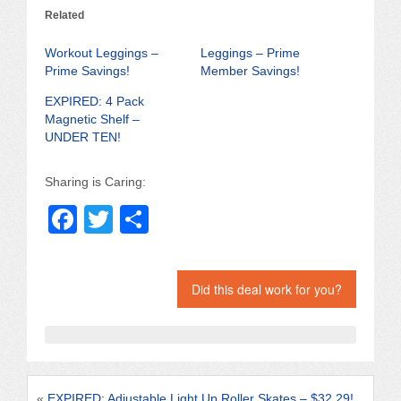
Related
Workout Leggings –
Leggings – Prime
Prime Savings!
Member Savings!
EXPIRED: 4 Pack
Magnetic Shelf –
UNDER TEN!
Sharing is Caring:
F
T
S
a
wi
h
c
tt
ar
Did this deal work for you?
e
er
e
b
o
o
«
EXPIRED: Adjustable Light Up Roller Skates – $32.29!