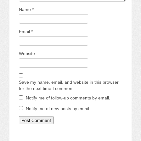
Name
*
Email
*
Website
Save my name, email, and website in this browser
for the next time I comment.
Notify me of follow-up comments by email.
Notify me of new posts by email.