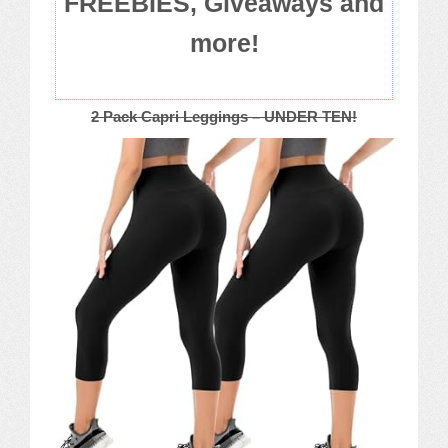
FREEBIES, Giveaways and
more!
2 Pack Capri Leggings – UNDER TEN!