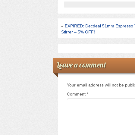
b
o
o
«
EXPIRED: Decdeal 51mm Espresso 
k
Stirrer – 5% OFF!
Leave a comment
Your email address will not be publ
Comment
*