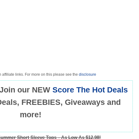
 affiliate links. For more on this please see the
disclosure
Join our NEW
Score The Hot Deals
Deals, FREEBIES, Giveaways and
more!
mmer Short Sleeve Tops – As Low As $12.98!