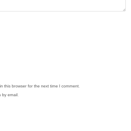
n this browser for the next time I comment.
 by email.
.