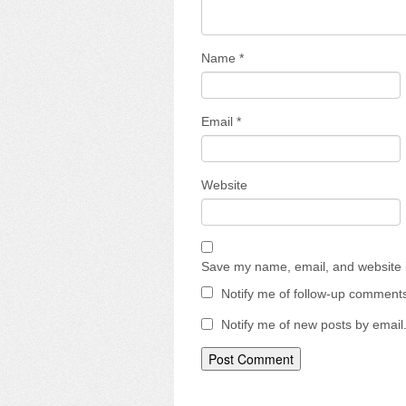
Name
*
Email
*
Website
Save my name, email, and website i
Notify me of follow-up comments
Notify me of new posts by email