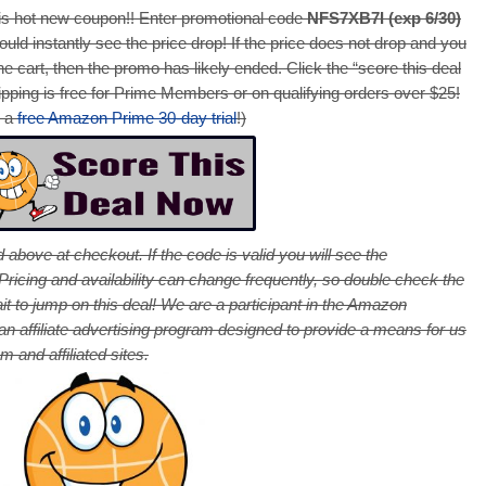
s hot new coupon!! Enter promotional code
NFS7XB7I (exp 6/30)
ould instantly see the price drop! If the price does not drop and you
e cart, then the promo has likely ended. Click the “score this deal
pping is free for Prime Members or on qualifying orders over $25!
r a
free Amazon Prime 30-day trial
!)
 above at checkout. If the code is valid you will see the
cing and availability can change frequently, so double check the
it to jump on this deal! We are a participant in the Amazon
 affiliate advertising program designed to provide a means for us
 and affiliated sites.