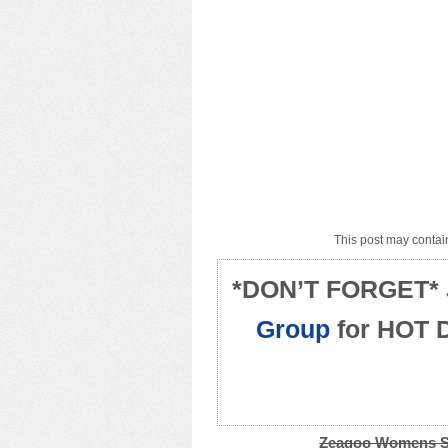
This post may contain
*DON’T FORGET* 
Group
for HOT 
Zeagoo Womens Su