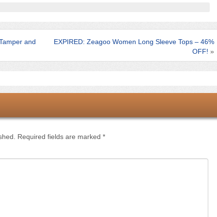
Tamper and
EXPIRED: Zeagoo Women Long Sleeve Tops – 46%
OFF!
»
ished.
Required fields are marked
*