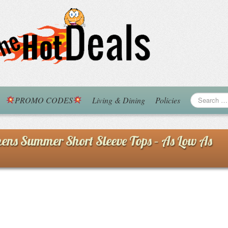
PROMO CODES
Living & Dining
Policies
s Summer Short Sleeve Tops – As Low As