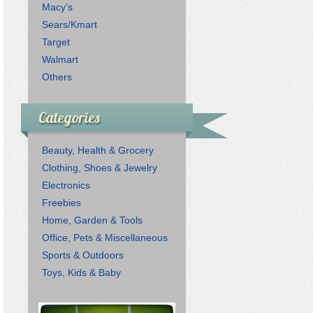
Macy’s
Sears/Kmart
Target
Walmart
Others
Categories
Beauty, Health & Grocery
Clothing, Shoes & Jewelry
Electronics
Freebies
Home, Garden & Tools
Office, Pets & Miscellaneous
Sports & Outdoors
Toys, Kids & Baby