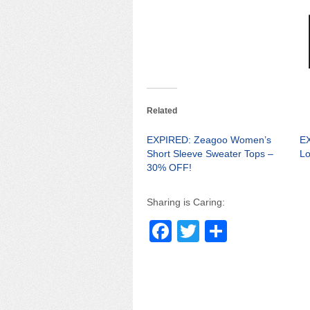
Related
EXPIRED: Zeagoo Women’s
E
Short Sleeve Sweater Tops –
Lo
30% OFF!
Sharing is Caring:
F
T
S
a
wi
h
c
tt
ar
e
er
e