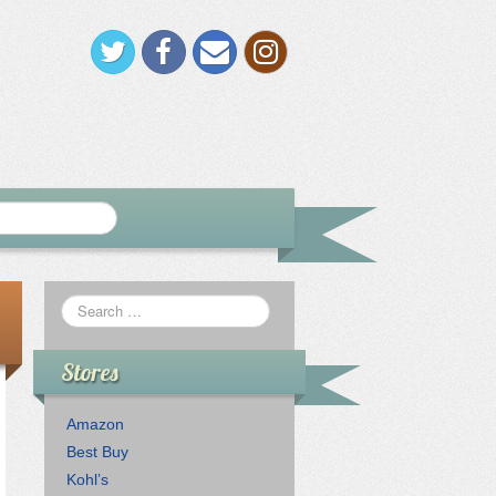
Stores
Amazon
Best Buy
Kohl’s