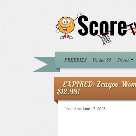
FREEBIES
Under $5
Stores
EXPIRED: Zeagoo Women
$12.98!
Posted on
June 17, 2026