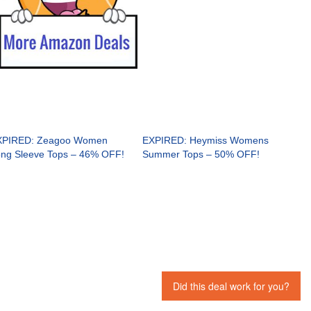
XPIRED: Zeagoo Women
EXPIRED: Heymiss Womens
ng Sleeve Tops – 46% OFF!
Summer Tops – 50% OFF!
Did this deal work for you?