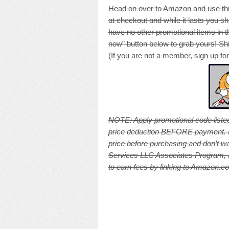
Head on over to Amazon and use thi
at checkout and while it lasts you sh
have no other promotional items in th
now” button below to grab yours! Shi
(If you are not a member, sign up fo
NOTE: A
pply promotional code listed
price deduction BEFORE payment. Pri
price before purchasing and don’t wa
Services LLC Associates Program, an
to earn fees by linking to Amazon.com