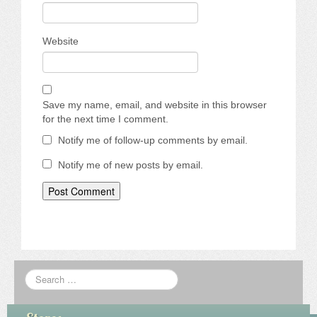
Website
Save my name, email, and website in this browser
for the next time I comment.
Notify me of follow-up comments by email.
Notify me of new posts by email.