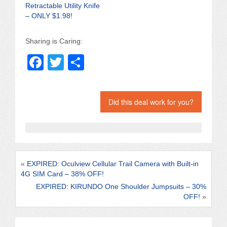
Retractable Utility Knife
– ONLY $1.98!
Sharing is Caring:
F
T
S
a
wi
h
c
tt
ar
Did this deal work for you?
e
er
e
b
o
o
«
EXPIRED: Oculview Cellular Trail Camera with Built-in
k
4G SIM Card – 38% OFF!
EXPIRED: KIRUNDO One Shoulder Jumpsuits – 30%
OFF!
»