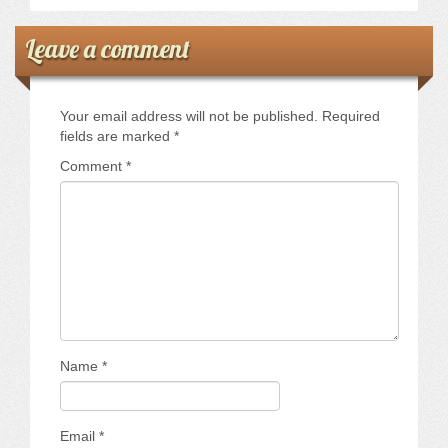
Leave a comment
Your email address will not be published.
Required
fields are marked
*
Comment
*
Name
*
Email
*