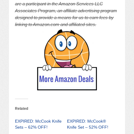
are a participant in the Amazon Services LLC
Associates Program, an affiliate advertising program
designed to provide a means for us to earn fees by
linking to Amazon.com and affiliated sites.
Related
EXPIRED: McCook Knife
EXPIRED: McCook®
Sets – 62% OFF!
Knife Set – 52% OFF!