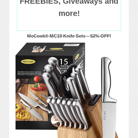
FREEBIES, Giveaways and
more!
McCook® MC19 Knife Sets – 52% OFF!