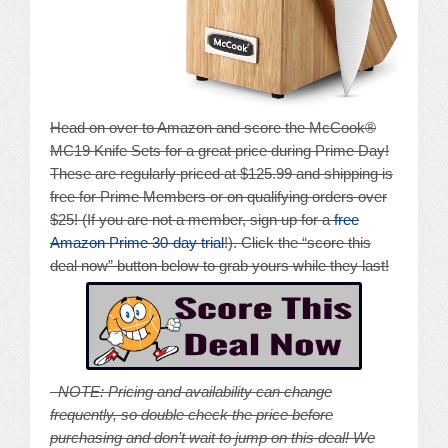
Head on over to Amazon and score the McCook®
MC19 Knife Sets for a great price during Prime Day!
These are regularly priced at $125.99 and shipping is
free for Prime Members or on qualifying orders over
$25! (If you are not a member, sign up for a
free
Amazon Prime 30-day trial
!). Click the “score this
deal now” button below to grab yours while they last!
NOTE: Pricing and availability can change
frequently, so double check the price before
purchasing and don’t wait to jump on this deal! We