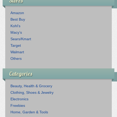
Stores
Amazon
Best Buy
Kohl’s
Macy’s
Sears/Kmart
Target
Walmart
Others
Categories
Beauty, Health & Grocery
Clothing, Shoes & Jewelry
Electronics
Freebies
Home, Garden & Tools