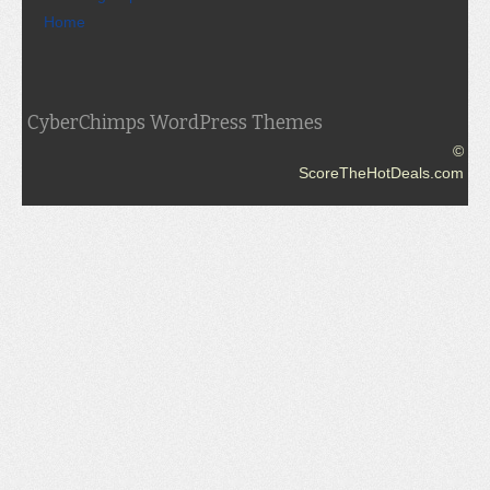
Home
CyberChimps WordPress Themes
©
ScoreTheHotDeals.com