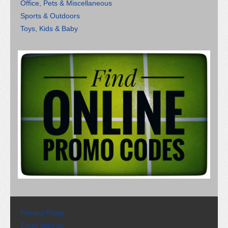
Office, Pets & Miscellaneous
Sports & Outdoors
Toys, Kids & Baby
Privacy Policy
Email sign-up