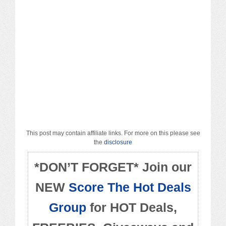
Macy’s
Sears/Kmart
Target
Walmart
Others
PROMO CODES
This post may contain affiliate links. For more on this please see
the
disclosure
Living & Dining
*DON’T FORGET* Join our
NEW
Score The Hot Deals
Policies
Group
for HOT Deals,