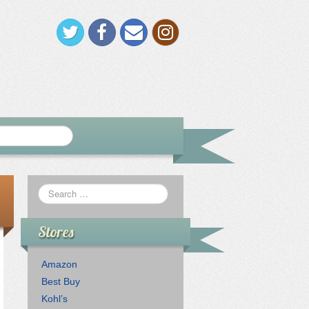
Stores
Amazon
Best Buy
Kohl’s