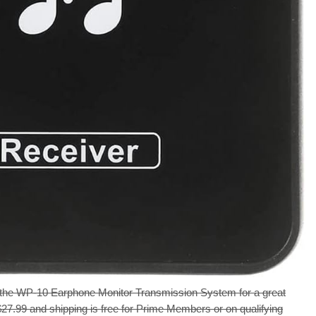
the WP-10 Earphone Monitor Transmission System for a great
 $27.99 and shipping is free for Prime Members or on qualifying