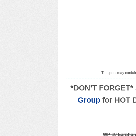
This post may contain
*DON’T FORGET* 
Group
for HOT 
WP-10 Earphon