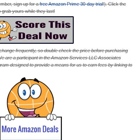
ember, sign up for a
free Amazon Prime 30-day trial
!). Click the
 grab yours while they last!
 change frequently, so double check the price before purchasing
! We are a participant in the Amazon Services LLC Associates
ogram designed to provide a means for us to earn fees by linking to