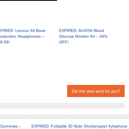
PIRED: Lenovo X4 Bone
EXPIRED: AUVON Blood
nduction Headphones –
Glucose Monitor Kit – 34%
8.99!
OFF!
Did this deal work for you?
e Gummies –
EXPIRED: Foldable 30 Note Glockenspiel Xylophone