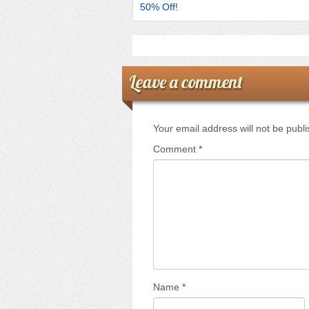
k
50% Off!
Leave a comment
Your email address will not be publ
Comment
*
Name
*