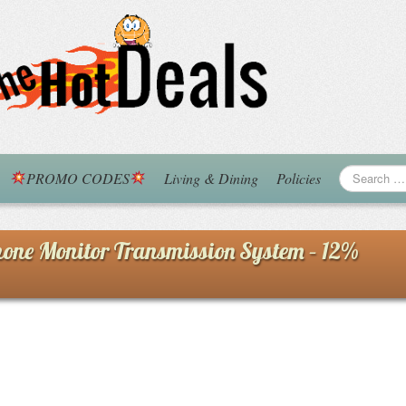
PROMO CODES
Living & Dining
Policies
ne Monitor Transmission System – 12%