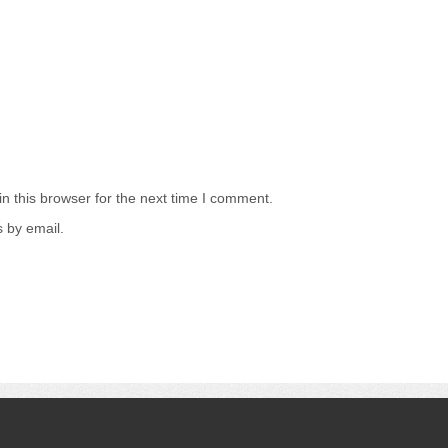
n this browser for the next time I comment.
 by email.
.