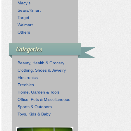
Macy’s
Sears/Kmart
Target
Walmart
Others
Categories
Beauty, Health & Grocery
Clothing, Shoes & Jewelry
Electronics
Freebies
Home, Garden & Tools
Office, Pets & Miscellaneous
Sports & Outdoors
Toys, Kids & Baby