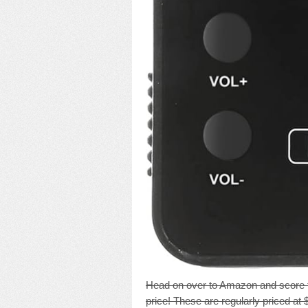
Head on over to Amazon and score 
price! These are regularly priced at