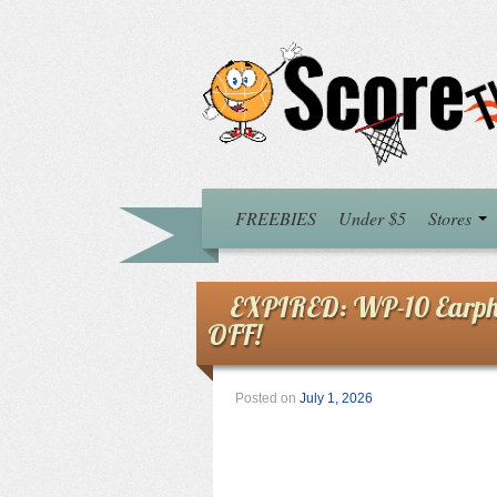
FREEBIES
Under $5
Stores
EXPIRED: WP-10 Earpho
OFF!
Posted on
July 1, 2026