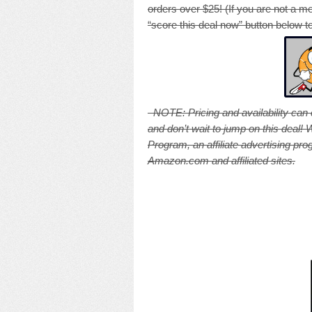
orders over $25! (If you are not a m
“score this deal now” button below to
NOTE: Pricing and availability can
and don’t wait to jump on this deal
Program, an affiliate advertising pr
Amazon.com and affiliated sites.