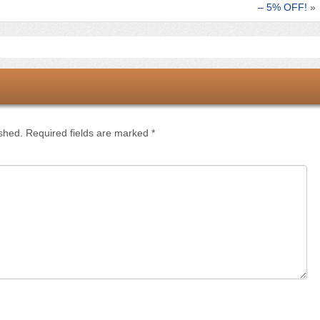
– 5% OFF!
»
ished.
Required fields are marked
*