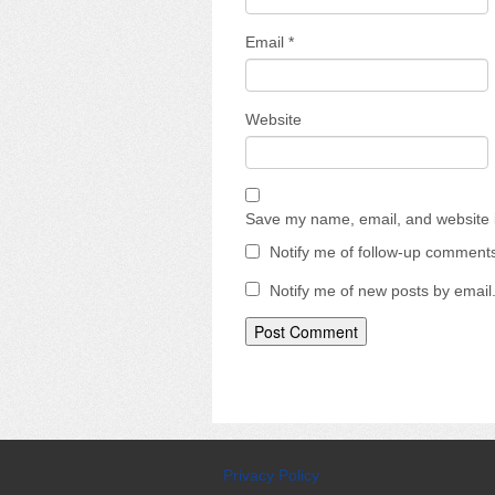
Email
*
Website
Save my name, email, and website i
Notify me of follow-up comments
Notify me of new posts by email
Privacy Policy