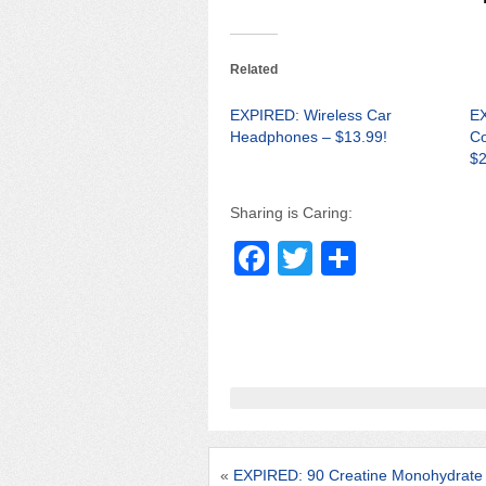
Related
EXPIRED: Wireless Car
EX
Headphones – $13.99!
Co
$2
Sharing is Caring:
F
T
S
a
wi
h
c
tt
ar
e
er
e
b
o
o
«
EXPIRED: 90 Creatine Monohydrat