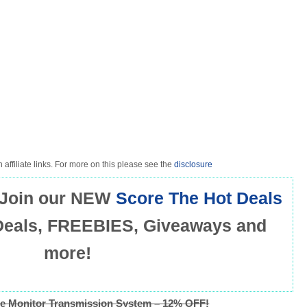
 affiliate links. For more on this please see the
disclosure
Join our NEW
Score The Hot Deals
Deals, FREEBIES, Giveaways and
more!
e Monitor Transmission System – 12% OFF!