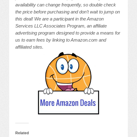
availability can change frequently, so double check
the price before purchasing and don’t wait to jump on
this deal! We are a participant in the Amazon
Services LLC Associates Program, an affiliate
advertising program designed to provide a means for
us to earn fees by linking to Amazon.com and
affiliated sites.
Related