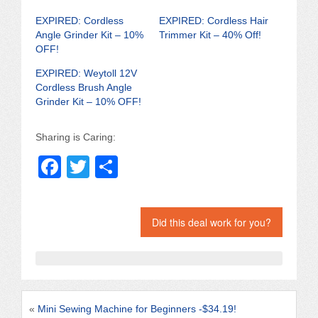
EXPIRED: Cordless
EXPIRED: Cordless Hair
Angle Grinder Kit – 10%
Trimmer Kit – 40% Off!
OFF!
EXPIRED: Weytoll 12V
Cordless Brush Angle
Grinder Kit – 10% OFF!
Sharing is Caring:
F
T
S
a
wi
h
c
tt
ar
Did this deal work for you?
e
er
e
b
o
o
«
Mini Sewing Machine for Beginners -$34.19!