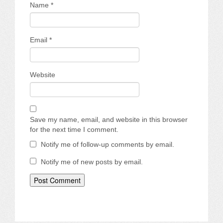
Name
*
Email
*
Website
Save my name, email, and website in this browser
for the next time I comment.
Notify me of follow-up comments by email.
Notify me of new posts by email.