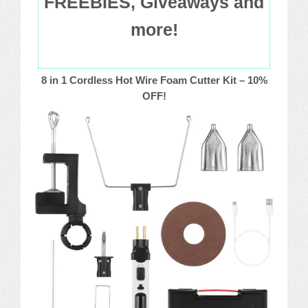
FREEBIES, Giveaways and
more!
8 in 1 Cordless Hot Wire Foam Cutter Kit – 10%
OFF!