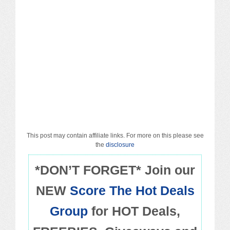
Macy’s
Sears/Kmart
Target
Walmart
Others
PROMO CODES
This post may contain affiliate links. For more on this please see
the
disclosure
Living & Dining
*DON’T FORGET* Join our
NEW
Score The Hot Deals
Policies
Group
for HOT Deals,