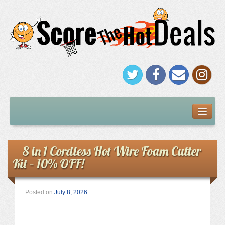
FREEBIES
Under $5
8 in 1 Cordless Hot Wire Foam Cutter
Kit – 10% OFF!
Stores
Amazon
Posted on
July 8, 2026
Kohl’s