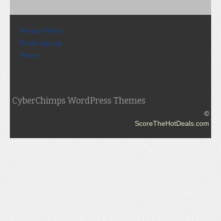
Privacy Policy
Email sign-up
Home
CyberChimps WordPress Themes
©
ScoreTheHotDeals.com