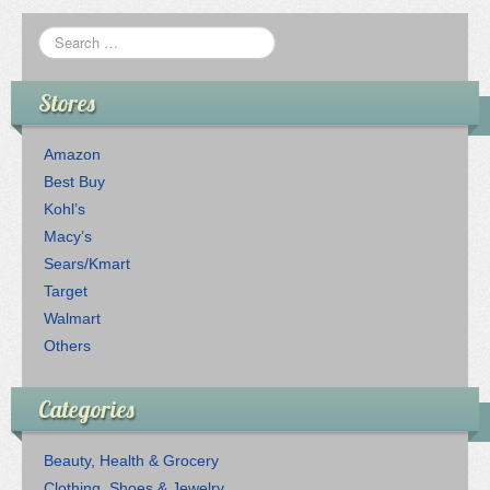
Stores
Amazon
Best Buy
Kohl’s
Macy’s
Sears/Kmart
Target
Walmart
Others
Categories
Beauty, Health & Grocery
Clothing, Shoes & Jewelry