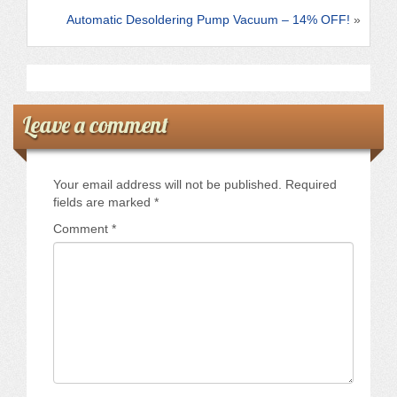
k
Automatic Desoldering Pump Vacuum – 14% OFF!
»
Leave a comment
Your email address will not be published.
Required
fields are marked
*
Comment
*