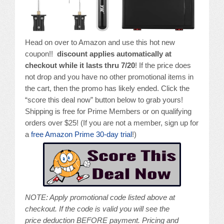
Head on over to Amazon and use this hot new
coupon!!
discount applies automatically at
checkout while it lasts thru 7/20
! If the price does
not drop and you have no other promotional items in
the cart, then the promo has likely ended. Click the
“score this deal now” button below to grab yours!
Shipping is free for Prime Members or on qualifying
orders over $25! (If you are not a member, sign up for
a
free Amazon Prime 30-day trial
!)
NOTE: A
pply promotional code listed above at
checkout. If the code is valid you will see the
price deduction BEFORE payment. Pricing and