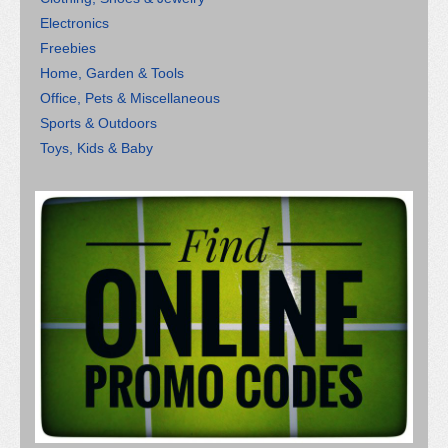
Electronics
Freebies
Home, Garden & Tools
Office, Pets & Miscellaneous
Sports & Outdoors
Toys, Kids & Baby