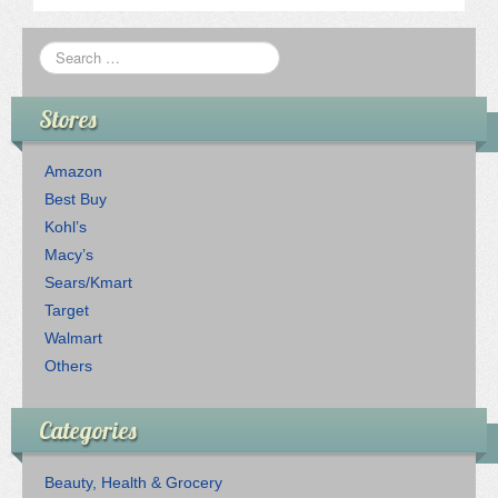
Stores
Amazon
Best Buy
Kohl’s
Macy’s
Sears/Kmart
Target
Walmart
Others
Categories
Beauty, Health & Grocery