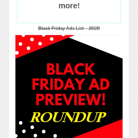
more!
Black Friday Ads List – 2019!