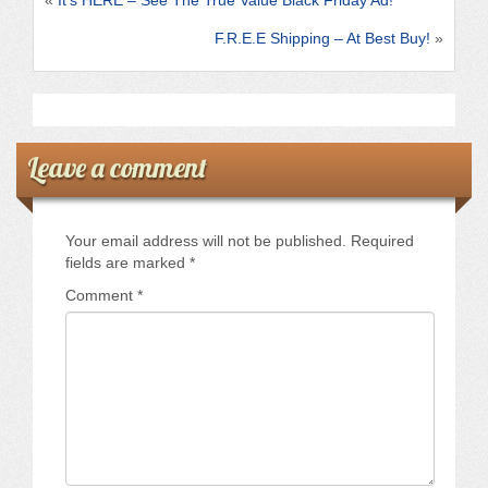
k
F.R.E.E Shipping – At Best Buy!
»
Leave a comment
Your email address will not be published.
Required
fields are marked
*
Comment
*