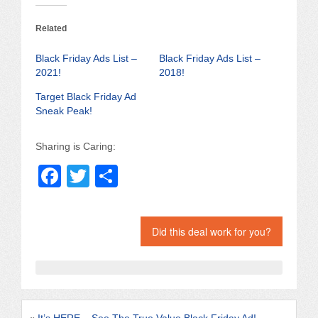
Related
Black Friday Ads List –
Black Friday Ads List –
2021!
2018!
Target Black Friday Ad
Sneak Peak!
Sharing is Caring:
F
T
S
a
wi
h
c
tt
ar
Did this deal work for you?
e
er
e
b
o
o
«
It’s HERE – See The True Value Black Friday Ad!