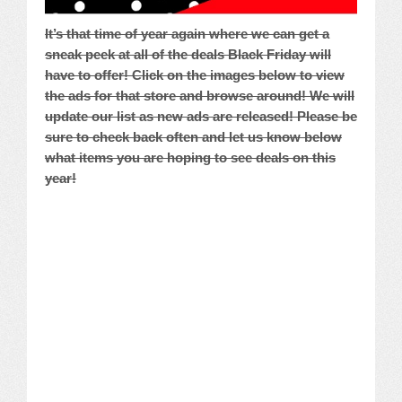
It’s that time of year again where we can get a
sneak peek at all of the deals Black Friday will
have to offer! Click on the images below to view
the ads for that store and browse around! We will
update our list as new ads are released! Please be
sure to check back often and let us know below
what items you are hoping to see deals on this
year!