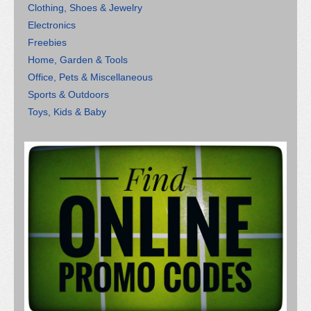
Clothing, Shoes & Jewelry
Electronics
Freebies
Home, Garden & Tools
Office, Pets & Miscellaneous
Sports & Outdoors
Toys, Kids & Baby