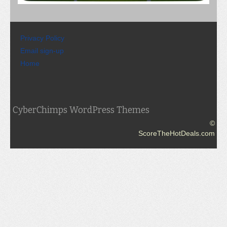
Privacy Policy
Email sign-up
Home
CyberChimps WordPress Themes
©
ScoreTheHotDeals.com