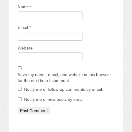
Name
*
Email
*
Website
Save my name, email, and website in this browser
for the next time I comment.
Notify me of follow-up comments by email.
Notify me of new posts by email.