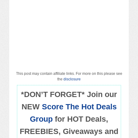
Macy’s
Sears/Kmart
Target
Walmart
Others
This post may contain affiliate links. For more on this please see
PROMO CODES
the
disclosure
*DON’T FORGET* Join our
Living & Dining
NEW
Score The Hot Deals
Policies
Group
for HOT Deals,
FREEBIES, Giveaways and