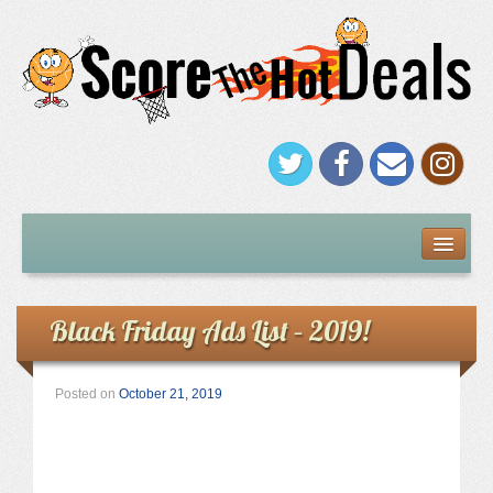
FREEBIES
Under $5
Black Friday Ads List – 2019!
Stores
Posted on
October 21, 2019
Amazon
Kohl’s