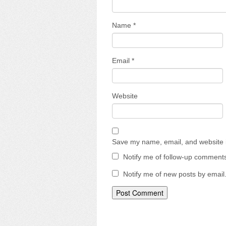
Name
*
Email
*
Website
Save my name, email, and website i
Notify me of follow-up comments
Notify me of new posts by email