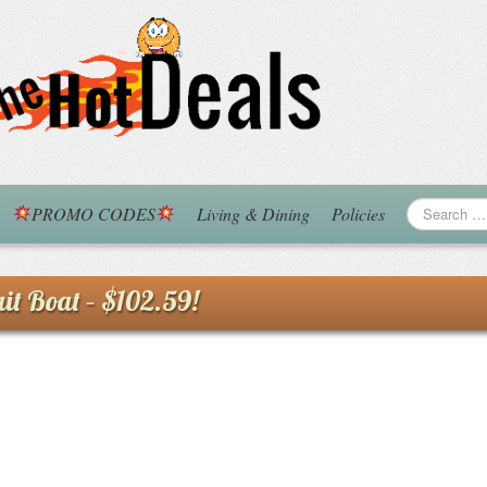
PROMO CODES
Living & Dining
Policies
it Boat – $102.59!