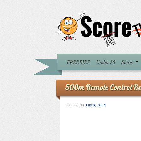
FREEBIES
Under $5
Stores
500m Remote Control Ba
Posted on
July 8, 2026