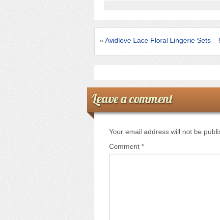
b
o
o
«
Avidlove Lace Floral Lingerie Sets 
k
Leave a comment
Your email address will not be publ
Comment
*