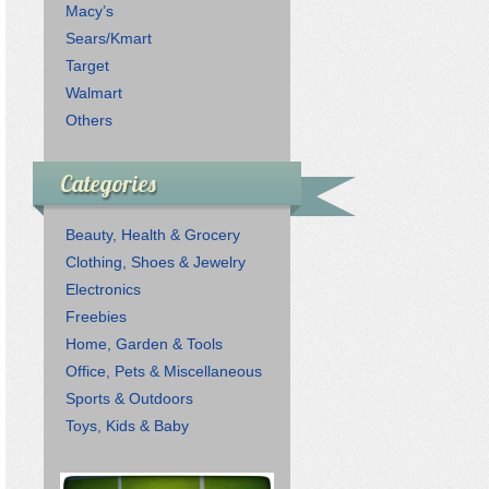
Macy’s
Sears/Kmart
Target
Walmart
Others
Categories
Beauty, Health & Grocery
Clothing, Shoes & Jewelry
Electronics
Freebies
Home, Garden & Tools
Office, Pets & Miscellaneous
Sports & Outdoors
Toys, Kids & Baby