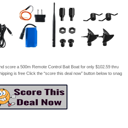
score a 500m Remote Control Bait Boat for only $102.59 thru
hipping is free Click the “score this deal now” button below to snag