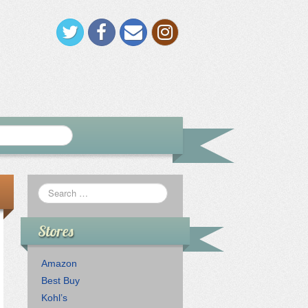
Stores
Amazon
Best Buy
Kohl’s