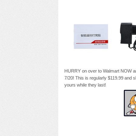
HURRY on over to Walmart NOW and 
7/20! This is regularly $119.99 and s
yours while they last!