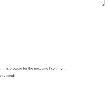
n this browser for the next time I comment.
 by email.
.