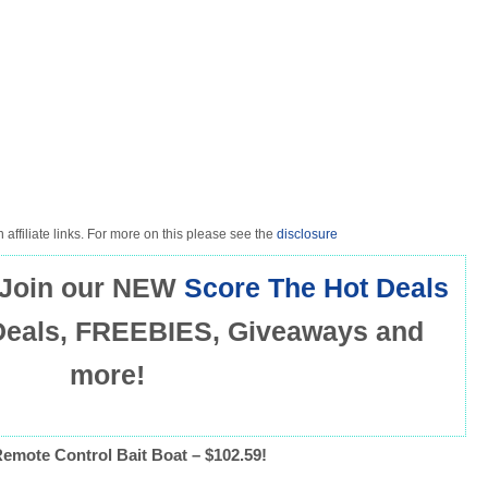
 affiliate links. For more on this please see the
disclosure
Join our NEW
Score The Hot Deals
Deals, FREEBIES, Giveaways and
more!
emote Control Bait Boat – $102.59!