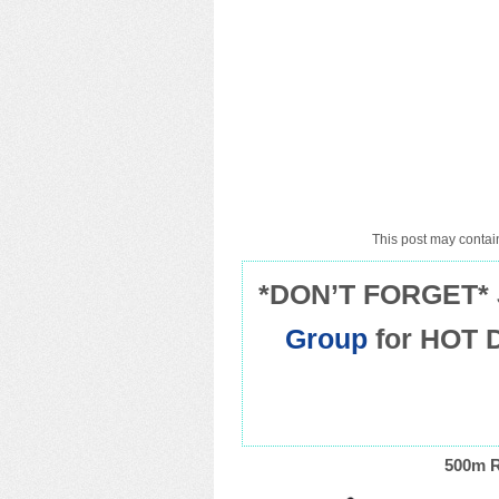
This post may contain
*DON’T FORGET* 
Group
for HOT 
500m R