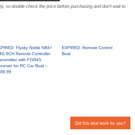
, so double check the price before purchasing and don’t wait to
PIRED: Flysky Noble NB4+
EXPIRED: Remote Control
4G 8CH Remote Controller
Boat
ansmitter with FGR4S
ceiver for RC Car Boat –
89.99
Did this deal work for you?