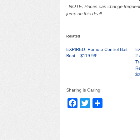
NOTE: Prices can change frequently
jump on this deal!
Related
EXPIRED: Remote Control Bait
EX
Boat – $119.99!
2.
Tr
Re
$2
Sharing is Caring:
F
T
S
a
wi
h
c
tt
ar
e
er
e