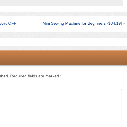
– 50% OFF!
Mini Sewing Machine for Beginners -$34.19!
»
ished.
Required fields are marked
*